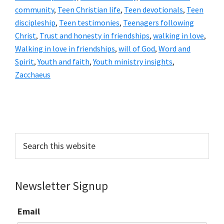
community
,
Teen Christian life
,
Teen devotionals
,
Teen
discipleship
,
Teen testimonies
,
Teenagers following
Christ
,
Trust and honesty in friendships
,
walking in love
,
Walking in love in friendships
,
will of God
,
Word and
Spirit
,
Youth and faith
,
Youth ministry insights
,
Zacchaeus
Primary
Sidebar
Search
this
website
Newsletter Signup
Email