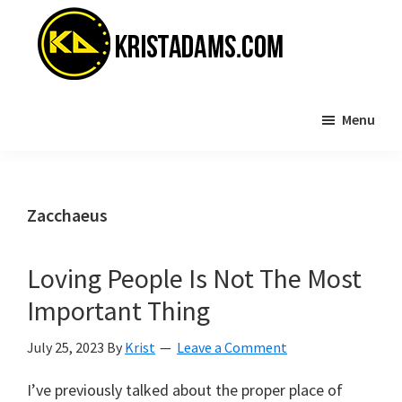
Skip
Skip
to
to
main
primary
content
sidebar
KristAdams.com
Standing
Menu
For
The
Truth
Zacchaeus
Loving People Is Not The Most
Important Thing
July 25, 2023
By
Krist
Leave a Comment
I’ve previously talked about the proper place of