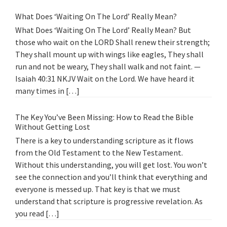
What Does ‘Waiting On The Lord’ Really Mean?
What Does ‘Waiting On The Lord’ Really Mean? But
those who wait on the LORD Shall renew their strength;
They shall mount up with wings like eagles, They shall
run and not be weary, They shall walk and not faint. —
Isaiah 40:31 NKJV Wait on the Lord. We have heard it
many times in […]
The Key You’ve Been Missing: How to Read the Bible
Without Getting Lost
There is a key to understanding scripture as it flows
from the Old Testament to the New Testament.
Without this understanding, you will get lost. You won’t
see the connection and you’ll think that everything and
everyone is messed up. That key is that we must
understand that scripture is progressive revelation. As
you read […]