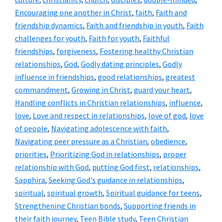
Encouraging one another in Christ
,
faith
,
Faith and
friendship dynamics
,
Faith and friendship in youth
,
Faith
challenges for youth
,
Faith for youth
,
Faithful
friendships
,
forgiveness
,
Fostering healthy Christian
relationships
,
God
,
Godly dating principles
,
Godly
influence in friendships
,
good relationships
,
greatest
commandment
,
Growing in Christ
,
guard your heart
,
Handling conflicts in Christian relationships
,
influence
,
love
,
Love and respect in relationships
,
love of god
,
love
of people
,
Navigating adolescence with faith
,
Navigating peer pressure as a Christian
,
obedience
,
priorities
,
Prioritizing God in relationships
,
proper
relationship with God
,
putting God first
,
relationships
,
Sapphira
,
Seeking God's guidance in relationships
,
spiritual
,
spiritual growth
,
Spiritual guidance for teens
,
Strengthening Christian bonds
,
Supporting friends in
their faith journey
,
Teen Bible study
,
Teen Christian