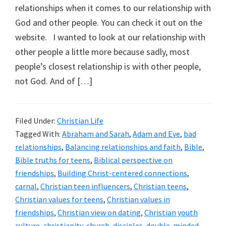
relationships when it comes to our relationship with
God and other people. You can check it out on the
website. I wanted to look at our relationship with
other people a little more because sadly, most
people’s closest relationship is with other people,
not God. And of […]
Filed Under:
Christian Life
Tagged With:
Abraham and Sarah
,
Adam and Eve
,
bad
relationships
,
Balancing relationships and faith
,
Bible
,
Bible truths for teens
,
Biblical perspective on
friendships
,
Building Christ-centered connections
,
carnal
,
Christian teen influencers
,
Christian teens
,
Christian values for teens
,
Christian values in
friendships
,
Christian view on dating
,
Christian youth
culture
,
christianity
,
church
,
disciples
,
double-minded
,