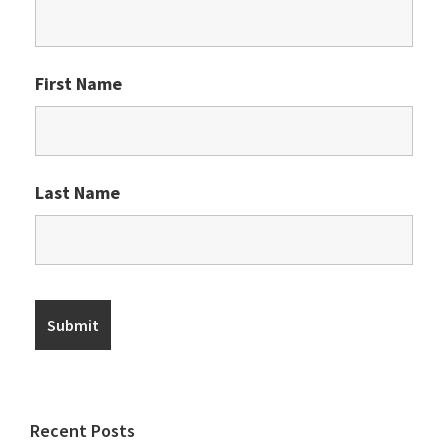
First Name
Last Name
Recent Posts