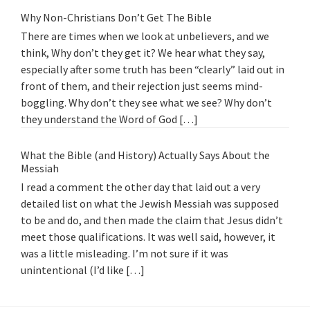
Why Non-Christians Don’t Get The Bible
There are times when we look at unbelievers, and we
think, Why don’t they get it? We hear what they say,
especially after some truth has been “clearly” laid out in
front of them, and their rejection just seems mind-
boggling. Why don’t they see what we see? Why don’t
they understand the Word of God […]
What the Bible (and History) Actually Says About the
Messiah
I read a comment the other day that laid out a very
detailed list on what the Jewish Messiah was supposed
to be and do, and then made the claim that Jesus didn’t
meet those qualifications. It was well said, however, it
was a little misleading. I’m not sure if it was
unintentional (I’d like […]