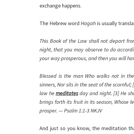
exchange happens.
The Hebrew word
Hagah
is usually transl
This Book of the Law shall not depart fr
night, that you may observe to do according
your way prosperous, and then you will ha
Blessed is the man Who walks not in the 
sinners, Nor sits in the seat of the scornful;
law he
meditates
day and night. [3] He sha
brings forth its fruit in its season, Whose 
prosper. — Psalm 1:1-3 NKJV
And just so you know, the meditation tha