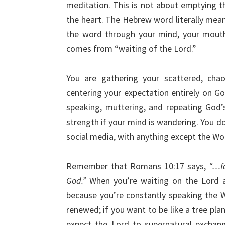
meditation. This is not about emptying th
the heart. The Hebrew word literally mean
the word through your mind, your mouth
comes from “waiting of the Lord.”
You are gathering your scattered, chao
centering your expectation entirely on G
speaking, muttering, and repeating God’
strength if your mind is wandering. You don
social media, with anything except the Wo
Remember that Romans 10:17 says,
“…f
God.”
When you’re waiting on the Lord a
because you’re constantly speaking the 
renewed; if you want to be like a tree pla
expect the Lord to supernatural exchange