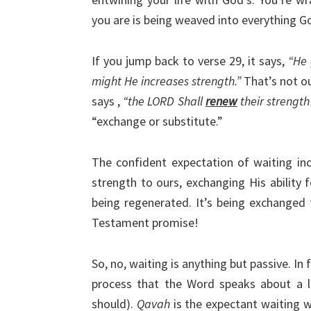
you are is being weaved into everything Go
If you jump back to verse 29, it says,
“He 
might He increases strength.”
That’s not ou
says ,
“the LORD Shall
renew
their strengt
“exchange or substitute.”
The confident expectation of waiting inc
strength to ours, exchanging His ability f
being regenerated. It’s being exchanged f
Testament promise!
So, no, waiting is anything but passive. In 
process that the Word speaks about a l
should).
Qavah
is the expectant waiting 