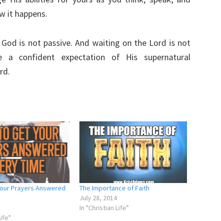
w it happens.
h God is not passive. And waiting on the Lord is not
e a confident expectation of His supernatural
rd.
Your Prayers Answered
The Importance of Faith
July 28, 2014
In "Christian Life"
Life"