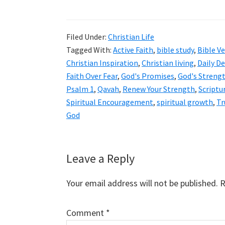
Filed Under:
Christian Life
Tagged With:
Active Faith
,
bible study
,
Bible V
Christian Inspiration
,
Christian living
,
Daily D
Faith Over Fear
,
God's Promises
,
God's Streng
Psalm 1
,
Qavah
,
Renew Your Strength
,
Scriptu
Spiritual Encouragement
,
spiritual growth
,
Tr
God
Reader
Leave a Reply
Interactions
Your email address will not be published.
R
Comment
*