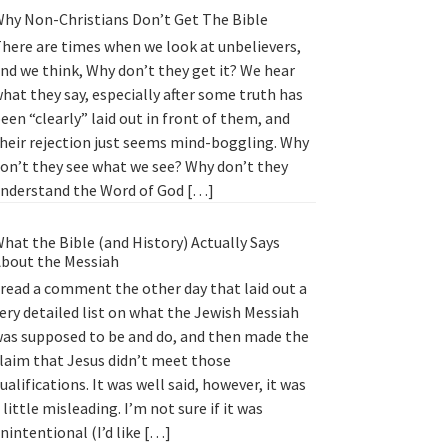
hy Non-Christians Don’t Get The Bible
here are times when we look at unbelievers,
nd we think, Why don’t they get it? We hear
hat they say, especially after some truth has
een “clearly” laid out in front of them, and
heir rejection just seems mind-boggling. Why
on’t they see what we see? Why don’t they
nderstand the Word of God […]
hat the Bible (and History) Actually Says
bout the Messiah
 read a comment the other day that laid out a
ery detailed list on what the Jewish Messiah
as supposed to be and do, and then made the
laim that Jesus didn’t meet those
ualifications. It was well said, however, it was
 little misleading. I’m not sure if it was
nintentional (I’d like […]