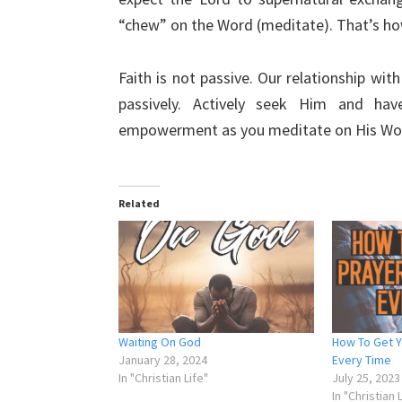
“chew” on the Word (meditate). That’s ho
Faith is not passive. Our relationship wit
passively. Actively seek Him and hav
empowerment as you meditate on His Wo
Related
Waiting On God
How To Get 
January 28, 2024
Every Time
In "Christian Life"
July 25, 2023
In "Christian 