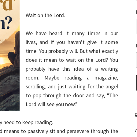
Wait on the Lord.
We have heard it many times in our
lives, and if you haven’t give it some
time. You probably will. But what exactly
does it mean to wait on the Lord? You
probably have this idea of a waiting
room. Maybe reading a magazine,
scrolling, and just waiting for the angel
to pop through the door and say, “The
Lord will see you now.”
ly need to keep reading.
W
rd means to passively sit and persevere through the