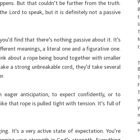
W
ppens. But that couldn’t be further from the truth.
B
the Lord to speak, but it is definitely not a passive
t
l
T
ou’d find that there’s nothing passive about it. It’s
N
t
fferent meanings, a literal one and a figurative one.
hink about a rope being bound together with smaller
T
make a strong unbreakable cord, they’d take several
B
r.
T
f
T
 eager anticipation, to expect confidently, or to
w
ke that rope is pulled tight with tension. It’s full of
y
m
u
r
ing. It’s a very active state of expectation. You’re
rapping your strength in God’s strength. Everything