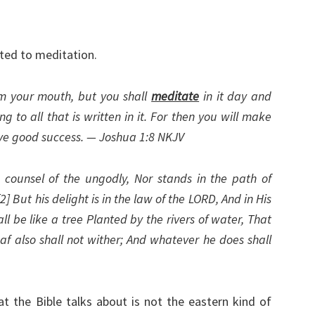
ated to meditation.
om your mouth, but you shall
meditate
in it day and
 to all that is written in it. For then you will make
ve good success. — Joshua 1:8 NKJV
counsel of the ungodly, Nor stands in the path of
 [2] But his delight is in the law of the LORD, And in His
ll be like a tree Planted by the rivers of water, That
leaf also shall not wither; And whatever he does shall
t the Bible talks about is not the eastern kind of