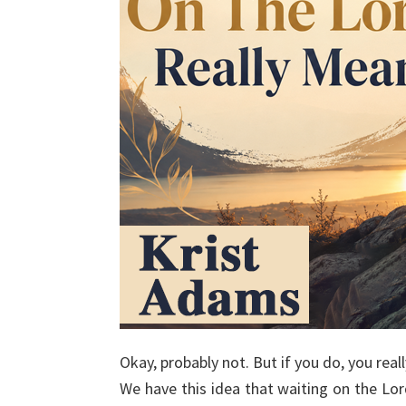
Okay, probably not. But if you do, you real
We have this idea that waiting on the Lo