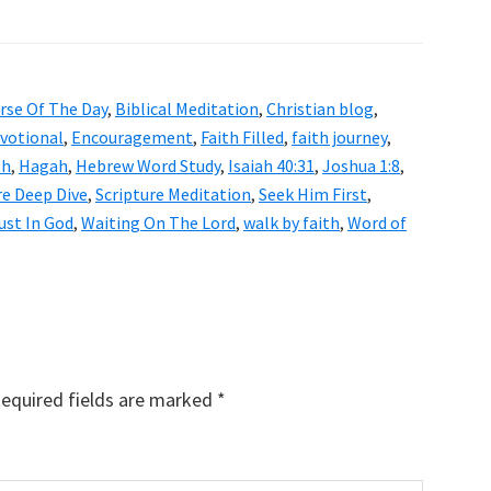
erse Of The Day
,
Biblical Meditation
,
Christian blog
,
evotional
,
Encouragement
,
Faith Filled
,
faith journey
,
th
,
Hagah
,
Hebrew Word Study
,
Isaiah 40:31
,
Joshua 1:8
,
re Deep Dive
,
Scripture Meditation
,
Seek Him First
,
ust In God
,
Waiting On The Lord
,
walk by faith
,
Word of
equired fields are marked
*