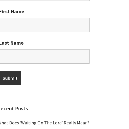
First Name
Last Name
Recent Posts
hat Does ‘Waiting On The Lord’ Really Mean?