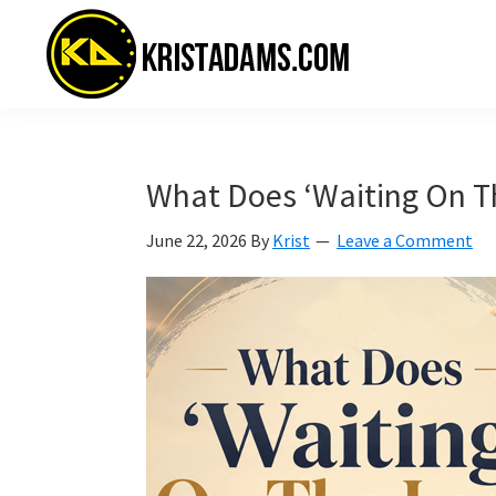
Skip
Skip
Skip
to
to
to
primary
main
primary
navigation
content
sidebar
KristAdams.com
Standing
For
The
What Does ‘Waiting On T
Truth
June 22, 2026
By
Krist
Leave a Comment