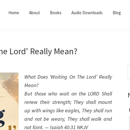
Home
About
Books
Audio Downloads
Blog
he Lord’ Really Mean?
S
t
What Does ‘Waiting On The Lord’ Really
w
Mean?
But those who wait on the LORD Shall
renew their strength; They shall mount
up with wings like eagles, They shall run
and not be weary, They shall walk and
not faint. — Isaiah 40:31 NKJV