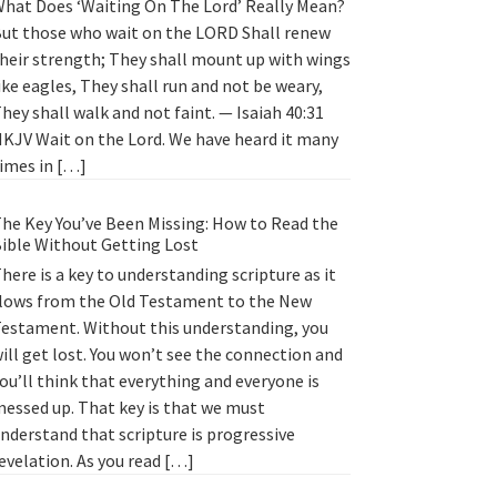
hat Does ‘Waiting On The Lord’ Really Mean?
ut those who wait on the LORD Shall renew
heir strength; They shall mount up with wings
ike eagles, They shall run and not be weary,
hey shall walk and not faint. — Isaiah 40:31
KJV Wait on the Lord. We have heard it many
imes in […]
he Key You’ve Been Missing: How to Read the
ible Without Getting Lost
here is a key to understanding scripture as it
lows from the Old Testament to the New
estament. Without this understanding, you
ill get lost. You won’t see the connection and
ou’ll think that everything and everyone is
essed up. That key is that we must
nderstand that scripture is progressive
evelation. As you read […]