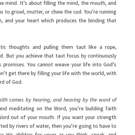
e mind. It’s about filling the mind, the mouth, and
s to growl, mutter, or chew the cud. You’re running
, and your heart which produces the binding that
tic thoughts and pulling them taut like a rope,
od. But you achieve that taut focus by continuously
s promises. You cannot weave your life into God’s
’t get there by filling your life with the world, with
rd of God.
aith comes by hearing, and hearing by the word of
nd meditating on the Word, you’re building faith
Word out of your mouth. If you want your strength
nted by rivers of water, then you’re going to have to
 His abilities for yours as you think, speak, and