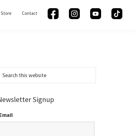
Store
Contact
Primary
Sidebar
earch
his
ebsite
Newsletter Signup
Email