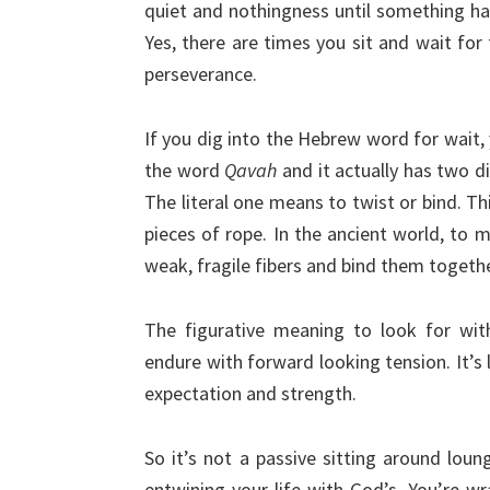
quiet and nothingness until something ha
Yes, there are times you sit and wait for 
perseverance.
If you dig into the Hebrew word for wait, y
the word
Qavah
and it actually has two di
The literal one means to twist or bind. T
pieces of rope. In the ancient world, to 
weak, fragile fibers and bind them togethe
The figurative meaning to look for with
endure with forward looking tension. It’s li
expectation and strength.
So it’s not a passive sitting around loung
entwining your life with God’s. You’re w