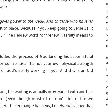
W
d is.
T
a
gives power to the weak, And to those who have no
w
t of place. Because if you keep going to verse 31, it
b
t
h…”
The Hebrew word for “renew” literally means to
d
u
ludes the process of God binding his supernatural
W
or our abilities. It’s not your own physical strength
A
I
or God’s ability working in you. And this is an Old
v
w
c
fact, the waiting is actually intertwined with another
q
ot (even though most of us don’t don it like we
a
u
where the exchange happens, but
Hagah
is how that