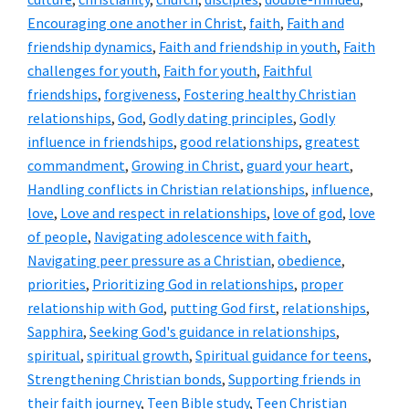
Encouraging one another in Christ
,
faith
,
Faith and
friendship dynamics
,
Faith and friendship in youth
,
Faith
challenges for youth
,
Faith for youth
,
Faithful
friendships
,
forgiveness
,
Fostering healthy Christian
relationships
,
God
,
Godly dating principles
,
Godly
influence in friendships
,
good relationships
,
greatest
commandment
,
Growing in Christ
,
guard your heart
,
Handling conflicts in Christian relationships
,
influence
,
love
,
Love and respect in relationships
,
love of god
,
love
of people
,
Navigating adolescence with faith
,
Navigating peer pressure as a Christian
,
obedience
,
priorities
,
Prioritizing God in relationships
,
proper
relationship with God
,
putting God first
,
relationships
,
Sapphira
,
Seeking God's guidance in relationships
,
spiritual
,
spiritual growth
,
Spiritual guidance for teens
,
Strengthening Christian bonds
,
Supporting friends in
their faith journey
,
Teen Bible study
,
Teen Christian