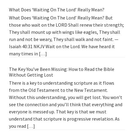
What Does ‘Waiting On The Lord’ Really Mean?
What Does ‘Waiting On The Lord’ Really Mean? But
those who wait on the LORD Shall renew their strength;
They shall mount up with wings like eagles, They shall
run and not be weary, They shall walk and not faint. —
Isaiah 40:31 NKJV Wait on the Lord. We have heard it
many times in […]
The Key You’ve Been Missing: How to Read the Bible
Without Getting Lost
There is a key to understanding scripture as it flows
from the Old Testament to the New Testament.
Without this understanding, you will get lost. You won’t
see the connection and you’ll think that everything and
everyone is messed up. That key is that we must
understand that scripture is progressive revelation. As
you read […]