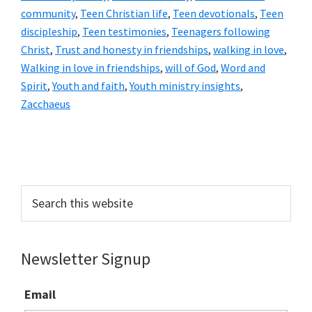
community
,
Teen Christian life
,
Teen devotionals
,
Teen
discipleship
,
Teen testimonies
,
Teenagers following
Christ
,
Trust and honesty in friendships
,
walking in love
,
Walking in love in friendships
,
will of God
,
Word and
Spirit
,
Youth and faith
,
Youth ministry insights
,
Zacchaeus
Primary
Sidebar
Search
this
website
Newsletter Signup
Email