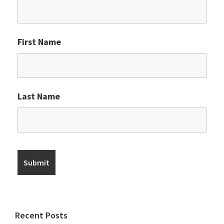
First Name
Last Name
Recent Posts