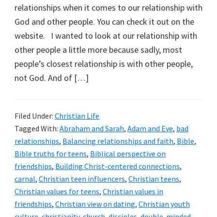
relationships when it comes to our relationship with
God and other people. You can check it out on the
website. I wanted to look at our relationship with
other people a little more because sadly, most
people’s closest relationship is with other people,
not God. And of […]
Filed Under:
Christian Life
Tagged With:
Abraham and Sarah
,
Adam and Eve
,
bad
relationships
,
Balancing relationships and faith
,
Bible
,
Bible truths for teens
,
Biblical perspective on
friendships
,
Building Christ-centered connections
,
carnal
,
Christian teen influencers
,
Christian teens
,
Christian values for teens
,
Christian values in
friendships
,
Christian view on dating
,
Christian youth
culture
,
christianity
,
church
,
disciples
,
double-minded
,