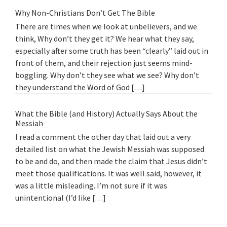
Why Non-Christians Don’t Get The Bible
There are times when we look at unbelievers, and we
think, Why don’t they get it? We hear what they say,
especially after some truth has been “clearly” laid out in
front of them, and their rejection just seems mind-
boggling. Why don’t they see what we see? Why don’t
they understand the Word of God […]
What the Bible (and History) Actually Says About the
Messiah
I read a comment the other day that laid out a very
detailed list on what the Jewish Messiah was supposed
to be and do, and then made the claim that Jesus didn’t
meet those qualifications. It was well said, however, it
was a little misleading. I’m not sure if it was
unintentional (I’d like […]