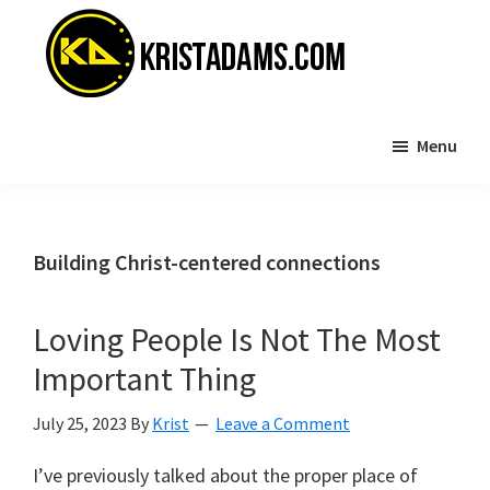
Skip
Skip
to
to
main
primary
content
sidebar
KristAdams.com
Standing
Menu
For
The
Truth
Building Christ-centered connections
Loving People Is Not The Most
Important Thing
July 25, 2023
By
Krist
Leave a Comment
I’ve previously talked about the proper place of