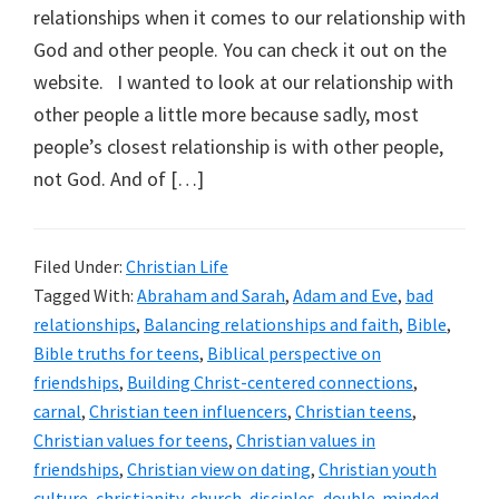
relationships when it comes to our relationship with
God and other people. You can check it out on the
website. I wanted to look at our relationship with
other people a little more because sadly, most
people’s closest relationship is with other people,
not God. And of […]
Filed Under:
Christian Life
Tagged With:
Abraham and Sarah
,
Adam and Eve
,
bad
relationships
,
Balancing relationships and faith
,
Bible
,
Bible truths for teens
,
Biblical perspective on
friendships
,
Building Christ-centered connections
,
carnal
,
Christian teen influencers
,
Christian teens
,
Christian values for teens
,
Christian values in
friendships
,
Christian view on dating
,
Christian youth
culture
,
christianity
,
church
,
disciples
,
double-minded
,