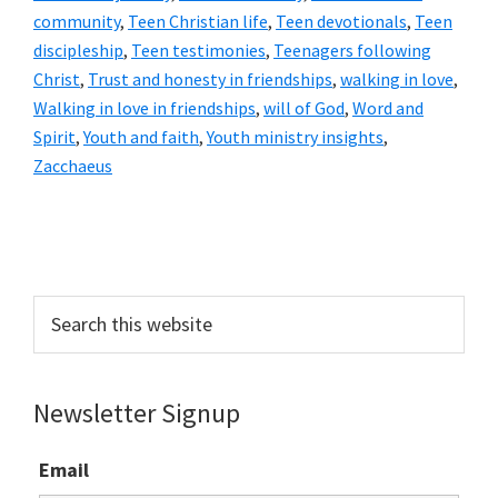
community
,
Teen Christian life
,
Teen devotionals
,
Teen
discipleship
,
Teen testimonies
,
Teenagers following
Christ
,
Trust and honesty in friendships
,
walking in love
,
Walking in love in friendships
,
will of God
,
Word and
Spirit
,
Youth and faith
,
Youth ministry insights
,
Zacchaeus
Primary
Sidebar
Search
this
website
Newsletter Signup
Email