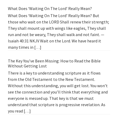
What Does ‘Waiting On The Lord’ Really Mean?
What Does ‘Waiting On The Lord’ Really Mean? But
those who wait on the LORD Shall renew their strength;
They shall mount up with wings like eagles, They shall
run and not be weary, They shall walk and not faint. —
Isaiah 40:31 NKJV Wait on the Lord. We have heard it
many times in […]
The Key You’ve Been Missing: How to Read the Bible
Without Getting Lost
There is a key to understanding scripture as it flows
from the Old Testament to the New Testament.
Without this understanding, you will get lost. You won’t
see the connection and you’ll think that everything and
everyone is messed up. That key is that we must
understand that scripture is progressive revelation. As
you read […]