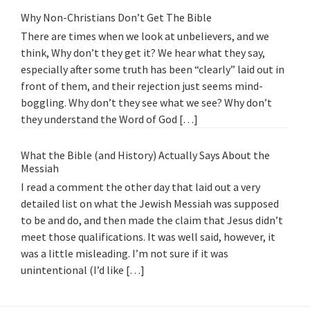
Why Non-Christians Don’t Get The Bible
There are times when we look at unbelievers, and we
think, Why don’t they get it? We hear what they say,
especially after some truth has been “clearly” laid out in
front of them, and their rejection just seems mind-
boggling. Why don’t they see what we see? Why don’t
they understand the Word of God […]
What the Bible (and History) Actually Says About the
Messiah
I read a comment the other day that laid out a very
detailed list on what the Jewish Messiah was supposed
to be and do, and then made the claim that Jesus didn’t
meet those qualifications. It was well said, however, it
was a little misleading. I’m not sure if it was
unintentional (I’d like […]