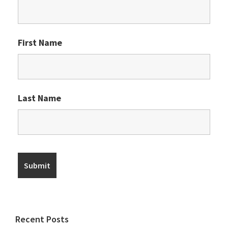
First Name
Last Name
Recent Posts