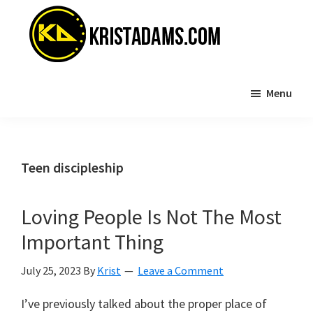
Skip
Skip
to
to
main
primary
content
sidebar
KristAdams.com
Standing
Menu
For
The
Truth
Teen discipleship
Loving People Is Not The Most
Important Thing
July 25, 2023
By
Krist
Leave a Comment
I’ve previously talked about the proper place of