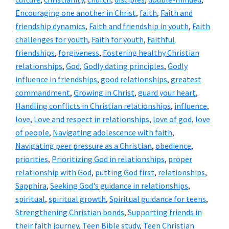
Encouraging one another in Christ
,
faith
,
Faith and
friendship dynamics
,
Faith and friendship in youth
,
Faith
challenges for youth
,
Faith for youth
,
Faithful
friendships
,
forgiveness
,
Fostering healthy Christian
relationships
,
God
,
Godly dating principles
,
Godly
influence in friendships
,
good relationships
,
greatest
commandment
,
Growing in Christ
,
guard your heart
,
Handling conflicts in Christian relationships
,
influence
,
love
,
Love and respect in relationships
,
love of god
,
love
of people
,
Navigating adolescence with faith
,
Navigating peer pressure as a Christian
,
obedience
,
priorities
,
Prioritizing God in relationships
,
proper
relationship with God
,
putting God first
,
relationships
,
Sapphira
,
Seeking God's guidance in relationships
,
spiritual
,
spiritual growth
,
Spiritual guidance for teens
,
Strengthening Christian bonds
,
Supporting friends in
their faith journey
,
Teen Bible study
,
Teen Christian