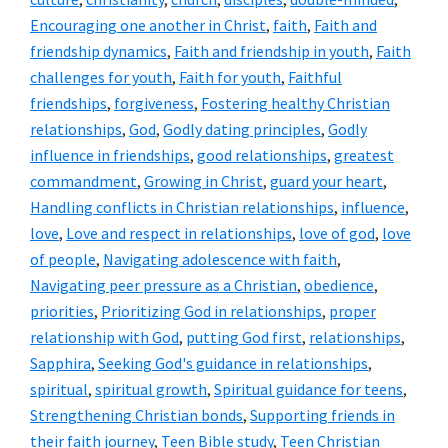
Encouraging one another in Christ
,
faith
,
Faith and
friendship dynamics
,
Faith and friendship in youth
,
Faith
challenges for youth
,
Faith for youth
,
Faithful
friendships
,
forgiveness
,
Fostering healthy Christian
relationships
,
God
,
Godly dating principles
,
Godly
influence in friendships
,
good relationships
,
greatest
commandment
,
Growing in Christ
,
guard your heart
,
Handling conflicts in Christian relationships
,
influence
,
love
,
Love and respect in relationships
,
love of god
,
love
of people
,
Navigating adolescence with faith
,
Navigating peer pressure as a Christian
,
obedience
,
priorities
,
Prioritizing God in relationships
,
proper
relationship with God
,
putting God first
,
relationships
,
Sapphira
,
Seeking God's guidance in relationships
,
spiritual
,
spiritual growth
,
Spiritual guidance for teens
,
Strengthening Christian bonds
,
Supporting friends in
their faith journey
,
Teen Bible study
,
Teen Christian