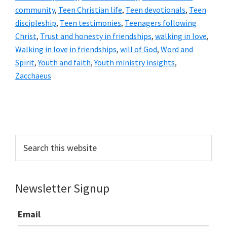
community
,
Teen Christian life
,
Teen devotionals
,
Teen
discipleship
,
Teen testimonies
,
Teenagers following
Christ
,
Trust and honesty in friendships
,
walking in love
,
Walking in love in friendships
,
will of God
,
Word and
Spirit
,
Youth and faith
,
Youth ministry insights
,
Zacchaeus
Primary
Sidebar
Search
this
website
Newsletter Signup
Email