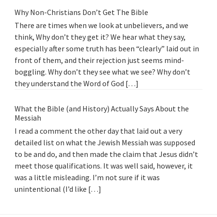
Why Non-Christians Don’t Get The Bible
There are times when we look at unbelievers, and we
think, Why don’t they get it? We hear what they say,
especially after some truth has been “clearly” laid out in
front of them, and their rejection just seems mind-
boggling. Why don’t they see what we see? Why don’t
they understand the Word of God […]
What the Bible (and History) Actually Says About the
Messiah
I read a comment the other day that laid out a very
detailed list on what the Jewish Messiah was supposed
to be and do, and then made the claim that Jesus didn’t
meet those qualifications. It was well said, however, it
was a little misleading. I’m not sure if it was
unintentional (I’d like […]