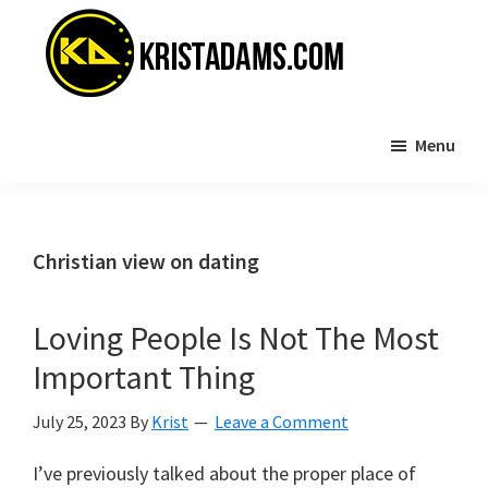
Skip
Skip
to
to
main
primary
content
sidebar
KristAdams.com
Standing
Menu
For
The
Truth
Christian view on dating
Loving People Is Not The Most
Important Thing
July 25, 2023
By
Krist
Leave a Comment
I’ve previously talked about the proper place of