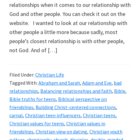
relationships when it comes to our relationship with
God and other people. You can check it out on the
website. I wanted to look at our relationship with
other people a little more because sadly, most
people’s closest relationship is with other people,
not God. And of […]
Filed Under:
Christian Life
Tagged With:
Abraham and Sarah
,
Adam and Eve
,
bad
relationships
,
Balancing relationships and faith
,
Bible
,
Bible truths for teens
,
Biblical perspective on
friendships
,
Building Christ-centered connections
,
carnal
,
Christian teen influencers
,
Christian teens
,
Christian values for teens
,
Christian values in
friendships
,
Christian view on dating
,
Christian youth
culture
,
christianity
,
church
,
disciples
,
double-minded
,