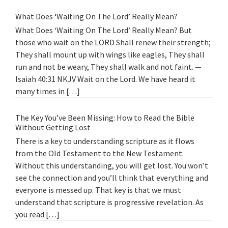
What Does ‘Waiting On The Lord’ Really Mean?
What Does ‘Waiting On The Lord’ Really Mean? But
those who wait on the LORD Shall renew their strength;
They shall mount up with wings like eagles, They shall
run and not be weary, They shall walk and not faint. —
Isaiah 40:31 NKJV Wait on the Lord. We have heard it
many times in […]
The Key You’ve Been Missing: How to Read the Bible
Without Getting Lost
There is a key to understanding scripture as it flows
from the Old Testament to the New Testament.
Without this understanding, you will get lost. You won’t
see the connection and you’ll think that everything and
everyone is messed up. That key is that we must
understand that scripture is progressive revelation. As
you read […]