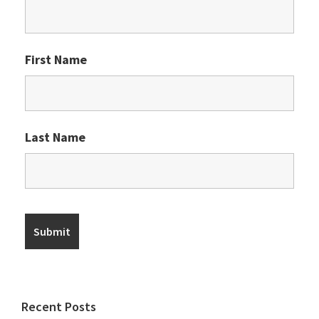
First Name
Last Name
Recent Posts