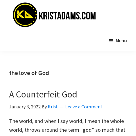
Skip
Skip
to
to
main
primary
content
sidebar
KristAdams.com
Standing
Menu
For
The
Truth
the love of God
A Counterfeit God
January 3, 2022
By
Krist
Leave a Comment
The world, and when I say world, I mean the whole
world, throws around the term “god” so much that