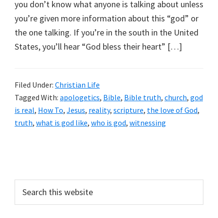
you don’t know what anyone is talking about unless
you’re given more information about this “god” or
the one talking. If you’re in the south in the United
States, you’ll hear “God bless their heart” […]
Filed Under:
Christian Life
Tagged With:
apologetics
,
Bible
,
Bible truth
,
church
,
god
is real
,
How To
,
Jesus
,
reality
,
scripture
,
the love of God
,
truth
,
what is god like
,
who is god
,
witnessing
Primary
Sidebar
Search
this
website