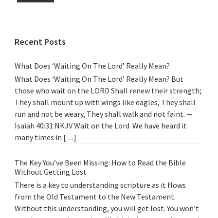
Recent Posts
What Does ‘Waiting On The Lord’ Really Mean?
What Does ‘Waiting On The Lord’ Really Mean? But
those who wait on the LORD Shall renew their strength;
They shall mount up with wings like eagles, They shall
run and not be weary, They shall walk and not faint. —
Isaiah 40:31 NKJV Wait on the Lord. We have heard it
many times in […]
The Key You’ve Been Missing: How to Read the Bible
Without Getting Lost
There is a key to understanding scripture as it flows
from the Old Testament to the New Testament.
Without this understanding, you will get lost. You won’t