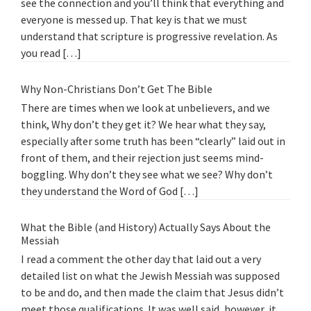
see the connection and you’ll think that everything and
everyone is messed up. That key is that we must
understand that scripture is progressive revelation. As
you read […]
Why Non-Christians Don’t Get The Bible
There are times when we look at unbelievers, and we
think, Why don’t they get it? We hear what they say,
especially after some truth has been “clearly” laid out in
front of them, and their rejection just seems mind-
boggling. Why don’t they see what we see? Why don’t
they understand the Word of God […]
What the Bible (and History) Actually Says About the
Messiah
I read a comment the other day that laid out a very
detailed list on what the Jewish Messiah was supposed
to be and do, and then made the claim that Jesus didn’t
meet those qualifications. It was well said, however, it