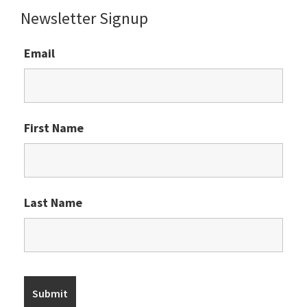
Newsletter Signup
Email
First Name
Last Name