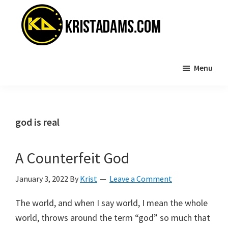
Skip
Skip
to
to
main
primary
content
sidebar
KristAdams.com
Standing
Menu
For
The
Truth
god is real
A Counterfeit God
January 3, 2022
By
Krist
Leave a Comment
The world, and when I say world, I mean the whole
world, throws around the term “god” so much that