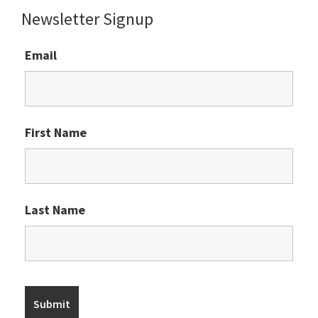
Newsletter Signup
Email
First Name
Last Name