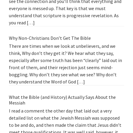
see the connection and you’ll think that everything and
everyone is messed up. That key is that we must
understand that scripture is progressive revelation. As
you read […]
Why Non-Christians Don’t Get The Bible
There are times when we look at unbelievers, and we
think, Why don’t they get it? We hear what they say,
especially after some truth has been “clearly” laid out in
front of them, and their rejection just seems mind-
boggling. Why don’t they see what we see? Why don’t
they understand the Word of God […]
What the Bible (and History) Actually Says About the
Messiah
I read a comment the other day that laid out a very
detailed list on what the Jewish Messiah was supposed
to be and do, and then made the claim that Jesus didn’t
meet those qualifications. It was well said, however, it