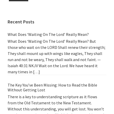
Recent Posts
What Does ‘Waiting On The Lord’ Really Mean?
What Does ‘Waiting On The Lord’ Really Mean? But
those who wait on the LORD Shall renew their strength;
They shall mount up with wings like eagles, They shall
run and not be weary, They shall walk and not faint. —
Isaiah 40:31 NKJV Wait on the Lord. We have heard it
many times in […]
The Key You’ve Been Missing: How to Read the Bible
Without Getting Lost
There is a key to understanding scripture as it flows
from the Old Testament to the New Testament.
Without this understanding, you will get lost. You won’t