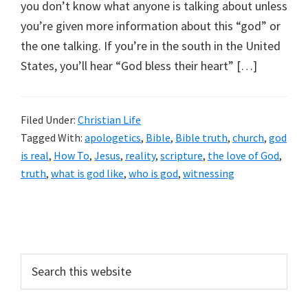
you don’t know what anyone is talking about unless
you’re given more information about this “god” or
the one talking. If you’re in the south in the United
States, you’ll hear “God bless their heart” […]
Filed Under:
Christian Life
Tagged With:
apologetics
,
Bible
,
Bible truth
,
church
,
god
is real
,
How To
,
Jesus
,
reality
,
scripture
,
the love of God
,
truth
,
what is god like
,
who is god
,
witnessing
Primary
Sidebar
Search
this
website