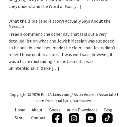
they understand the Word of God […]
What the Bible (and History) Actually Says About the
Messiah
I read a comment the other day that laid out a very
detailed list on what the Jewish Messiah was supposed
to be and do, and then made the claim that Jesus didn’t
meet those qualifications. It was well said, however, it
was a little misleading. I’m not sure if it was
unintentional (I’d like […]
Copyright © 2026 KristAdams.com // As an Amazon Associate I
earn from qualifying purchases
Home
About
Books
Audio Downloads
Blog
Store
Contact