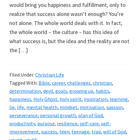
would bring you happiness and fulfillment, only to
realize that success alone wasn’t enough? You’re
not alone. The whole world deals with it. In fact,
the whole world – the culture – has this idea of
what success is, but the idea and the reality are not
the […]
Filed Under:
Christian Life
Tagged With:
Bible
,
career
,
challenges
,
christian
,
determination
,
devil
,
goals
,
growing up
,
habits
,
happiness
,
Holy Ghost
,
holy spirit
,
inspiration
,
learning
,
lie
,
life
,
mental health
,
mindset
,
motivation
,
passion
,
perseverance
,
personal growth
,
plan of God
,
productivity
,
purpose
,
resilience
,
self-care
,
self-
improvement
,
success
,
teen
,
teenage
,
trap
,
will of God
,
young
,
youth