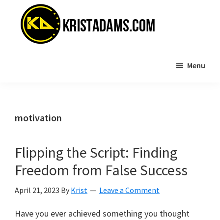
Skip
Skip
to
to
main
primary
content
sidebar
KristAdams.com
Standing
Menu
For
The
Truth
motivation
Flipping the Script: Finding
Freedom from False Success
April 21, 2023
By
Krist
Leave a Comment
Have you ever achieved something you thought