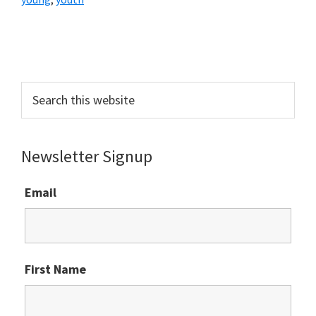
Primary
Sidebar
Search
this
website
Newsletter Signup
Email
First Name