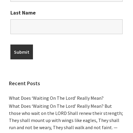
Last Name
Recent Posts
What Does ‘Waiting On The Lord’ Really Mean?
What Does ‘Waiting On The Lord’ Really Mean? But
those who wait on the LORD Shall renew their strength;
They shall mount up with wings like eagles, They shall
run and not be weary, They shall walk and not faint. —