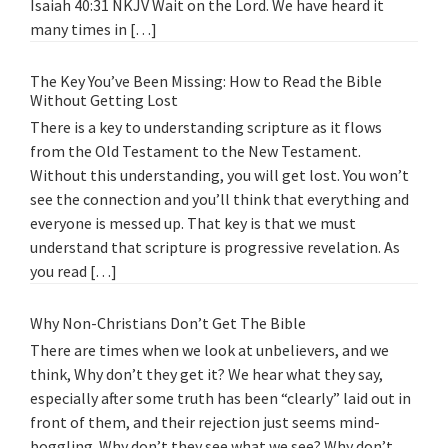
Isaiah 40:31 NKJV Wait on the Lord. We have heard it
many times in […]
The Key You’ve Been Missing: How to Read the Bible
Without Getting Lost
There is a key to understanding scripture as it flows
from the Old Testament to the New Testament.
Without this understanding, you will get lost. You won’t
see the connection and you’ll think that everything and
everyone is messed up. That key is that we must
understand that scripture is progressive revelation. As
you read […]
Why Non-Christians Don’t Get The Bible
There are times when we look at unbelievers, and we
think, Why don’t they get it? We hear what they say,
especially after some truth has been “clearly” laid out in
front of them, and their rejection just seems mind-
boggling. Why don’t they see what we see? Why don’t