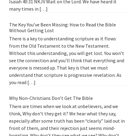
Isaiah 40:31 NKJV Wait on the Lord. We have heard it
many times in […]
The Key You’ve Been Missing: How to Read the Bible
Without Getting Lost
There is a key to understanding scripture as it flows
from the Old Testament to the New Testament.
Without this understanding, you will get lost. You won’t
see the connection and you’ll think that everything and
everyone is messed up. That key is that we must
understand that scripture is progressive revelation. As
you read […]
Why Non-Christians Don’t Get The Bible
There are times when we look at unbelievers, and we
think, Why don’t they get it? We hear what they say,
especially after some truth has been “clearly” laid out in
front of them, and their rejection just seems mind-
boggling. Why don’t they see what we see? Why don’t