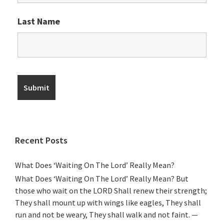
Last Name
Recent Posts
What Does ‘Waiting On The Lord’ Really Mean?
What Does ‘Waiting On The Lord’ Really Mean? But
those who wait on the LORD Shall renew their strength;
They shall mount up with wings like eagles, They shall
run and not be weary, They shall walk and not faint. —