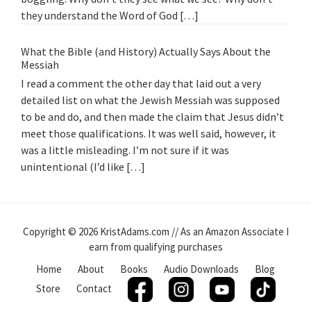
they understand the Word of God […]
What the Bible (and History) Actually Says About the
Messiah
I read a comment the other day that laid out a very
detailed list on what the Jewish Messiah was supposed
to be and do, and then made the claim that Jesus didn’t
meet those qualifications. It was well said, however, it
was a little misleading. I’m not sure if it was
unintentional (I’d like […]
Copyright © 2026 KristAdams.com // As an Amazon Associate I
earn from qualifying purchases
Home
About
Books
Audio Downloads
Blog
Store
Contact