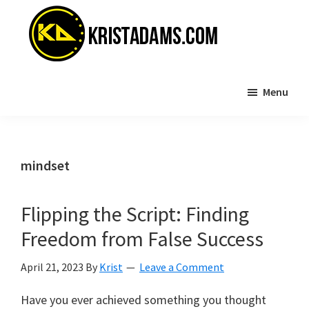
Skip
Skip
to
to
main
primary
content
sidebar
KristAdams.com
Standing
Menu
For
The
Truth
mindset
Flipping the Script: Finding
Freedom from False Success
April 21, 2023
By
Krist
Leave a Comment
Have you ever achieved something you thought