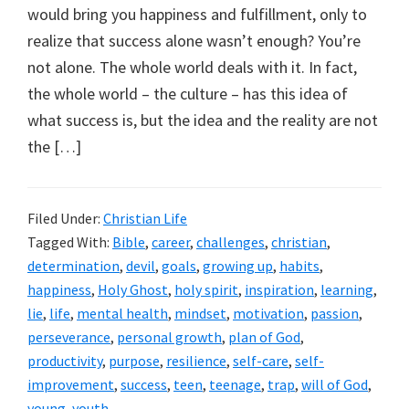
would bring you happiness and fulfillment, only to
realize that success alone wasn’t enough? You’re
not alone. The whole world deals with it. In fact,
the whole world – the culture – has this idea of
what success is, but the idea and the reality are not
the […]
Filed Under:
Christian Life
Tagged With:
Bible
,
career
,
challenges
,
christian
,
determination
,
devil
,
goals
,
growing up
,
habits
,
happiness
,
Holy Ghost
,
holy spirit
,
inspiration
,
learning
,
lie
,
life
,
mental health
,
mindset
,
motivation
,
passion
,
perseverance
,
personal growth
,
plan of God
,
productivity
,
purpose
,
resilience
,
self-care
,
self-
improvement
,
success
,
teen
,
teenage
,
trap
,
will of God
,
young
,
youth