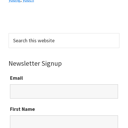
Primary
Sidebar
Search
this
website
Newsletter Signup
Email
First Name