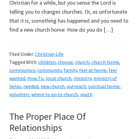
Christian for a while, but you sense the Lord is
telling you to changes churches. Or, as unfortunate
that it is, something has happened and you need to
find a new church home. How do you do […]
Filed Under:
Christian Life
Tagged With:
children
,
choose
,
church
,
church home
,
communion
,
community
,
family
,
feel at home
,
feel
wanted
,
How To
,
local church
,
ministry
,
ministry of
helps
,
needed
,
new church
,
outreach
,
spiritual home
,
volunterr
,
where to go to church
,
youth
The Proper Place Of
Relationships