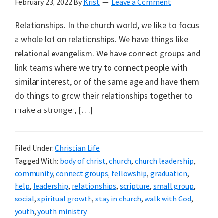
February 23, 2022
By
Krist
Leave a Comment
Relationships. In the church world, we like to focus
a whole lot on relationships. We have things like
relational evangelism. We have connect groups and
link teams where we try to connect people with
similar interest, or of the same age and have them
do things to grow their relationships together to
make a stronger, […]
Filed Under:
Christian Life
Tagged With:
body of christ
,
church
,
church leadership
,
community
,
connect groups
,
fellowship
,
graduation
,
help
,
leadership
,
relationships
,
scripture
,
small group
,
social
,
spiritual growth
,
stay in church
,
walk with God
,
youth
,
youth ministry