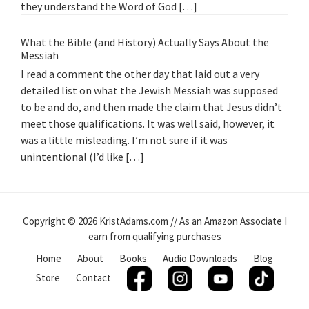
they understand the Word of God […]
What the Bible (and History) Actually Says About the
Messiah
I read a comment the other day that laid out a very
detailed list on what the Jewish Messiah was supposed
to be and do, and then made the claim that Jesus didn’t
meet those qualifications. It was well said, however, it
was a little misleading. I’m not sure if it was
unintentional (I’d like […]
Copyright © 2026 KristAdams.com // As an Amazon Associate I
earn from qualifying purchases
Home
About
Books
Audio Downloads
Blog
Store
Contact