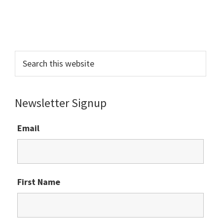
Primary
Sidebar
Search
this
website
Newsletter Signup
Email
First Name