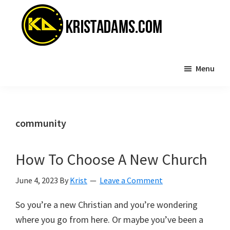
Skip
Skip
to
to
main
primary
content
sidebar
KristAdams.com
Standing
Menu
For
The
Truth
community
How To Choose A New Church
June 4, 2023
By
Krist
Leave a Comment
So you’re a new Christian and you’re wondering
where you go from here. Or maybe you’ve been a