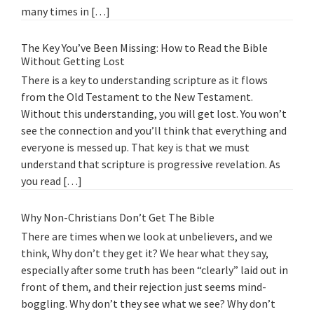
many times in […]
The Key You’ve Been Missing: How to Read the Bible
Without Getting Lost
There is a key to understanding scripture as it flows
from the Old Testament to the New Testament.
Without this understanding, you will get lost. You won’t
see the connection and you’ll think that everything and
everyone is messed up. That key is that we must
understand that scripture is progressive revelation. As
you read […]
Why Non-Christians Don’t Get The Bible
There are times when we look at unbelievers, and we
think, Why don’t they get it? We hear what they say,
especially after some truth has been “clearly” laid out in
front of them, and their rejection just seems mind-
boggling. Why don’t they see what we see? Why don’t