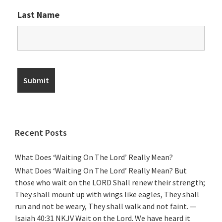
Last Name
Recent Posts
What Does ‘Waiting On The Lord’ Really Mean?
What Does ‘Waiting On The Lord’ Really Mean? But
those who wait on the LORD Shall renew their strength;
They shall mount up with wings like eagles, They shall
run and not be weary, They shall walk and not faint. —
Isaiah 40:31 NKJV Wait on the Lord. We have heard it