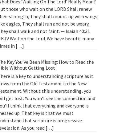
hat Does ‘Waiting On The Lord’ Really Mean?
ut those who wait on the LORD Shall renew
heir strength; They shall mount up with wings
ike eagles, They shall run and not be weary,
hey shall walk and not faint. — Isaiah 40:31
KJV Wait on the Lord. We have heard it many
imes in […]
he Key You’ve Been Missing: How to Read the
ible Without Getting Lost
here is a key to understanding scripture as it
lows from the Old Testament to the New
estament. Without this understanding, you
ill get lost. You won’t see the connection and
ou’ll think that everything and everyone is
essed up. That key is that we must
nderstand that scripture is progressive
evelation. As you read […]