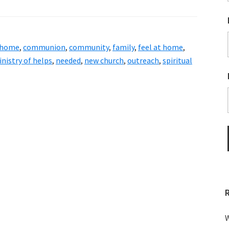
 home
,
communion
,
community
,
family
,
feel at home
,
nistry of helps
,
needed
,
new church
,
outreach
,
spiritual
W