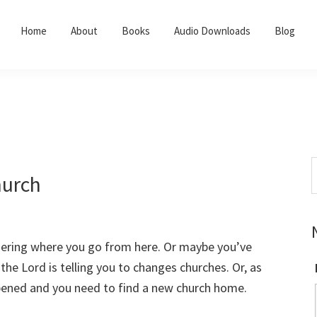
Home
About
Books
Audio Downloads
Blog
S
hurch
t
w
dering where you go from here. Or maybe you’ve
 the Lord is telling you to changes churches. Or, as
ppened and you need to find a new church home.