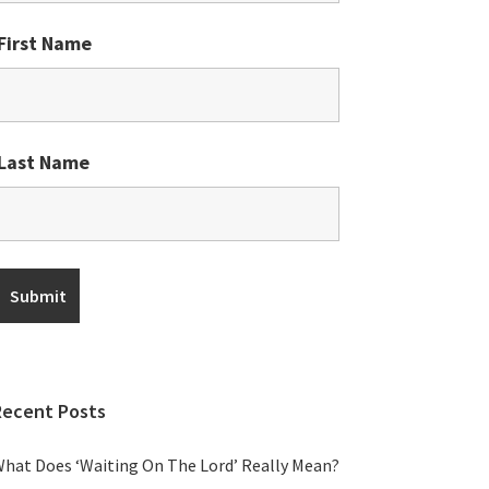
First Name
Last Name
Recent Posts
hat Does ‘Waiting On The Lord’ Really Mean?