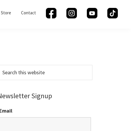
Store
Contact
Primary
Sidebar
earch
his
ebsite
Newsletter Signup
Email