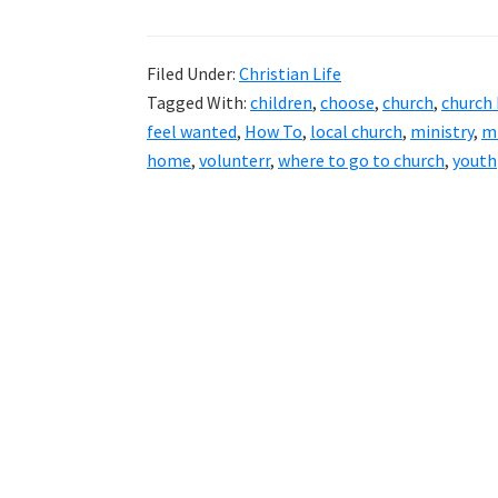
Filed Under:
Christian Life
Tagged With:
children
,
choose
,
church
,
church
feel wanted
,
How To
,
local church
,
ministry
,
mi
home
,
volunterr
,
where to go to church
,
youth