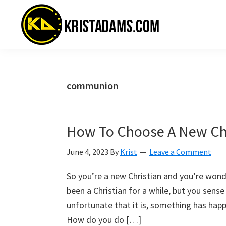
Skip
Skip
Skip
to
to
to
primary
main
primary
navigation
content
sidebar
KristAdams.com
Standing
For
The
communion
Truth
How To Choose A New C
June 4, 2023
By
Krist
Leave a Comment
So you’re a new Christian and you’re won
been a Christian for a while, but you sense
unfortunate that it is, something has ha
How do you do […]