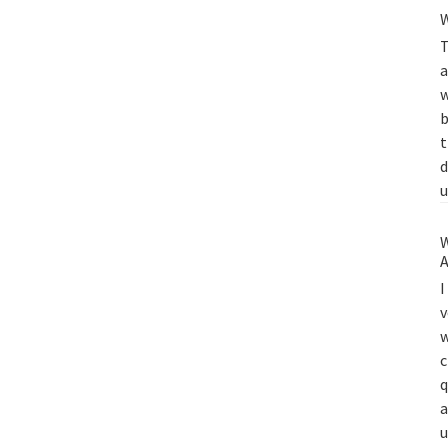
W
T
a
w
b
t
d
u
W
A
I
v
w
c
q
a
u