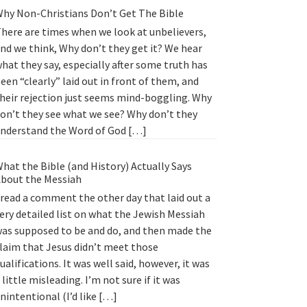
hy Non-Christians Don’t Get The Bible
here are times when we look at unbelievers,
nd we think, Why don’t they get it? We hear
hat they say, especially after some truth has
een “clearly” laid out in front of them, and
heir rejection just seems mind-boggling. Why
on’t they see what we see? Why don’t they
nderstand the Word of God […]
hat the Bible (and History) Actually Says
bout the Messiah
 read a comment the other day that laid out a
ery detailed list on what the Jewish Messiah
as supposed to be and do, and then made the
laim that Jesus didn’t meet those
ualifications. It was well said, however, it was
 little misleading. I’m not sure if it was
nintentional (I’d like […]