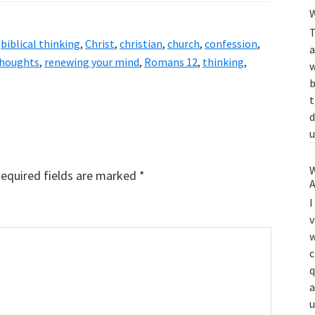
W
T
,
biblical thinking
,
Christ
,
christian
,
church
,
confession
,
a
thoughts
,
renewing your mind
,
Romans 12
,
thinking
,
w
b
t
d
u
W
equired fields are marked
*
A
I
v
w
c
q
a
u