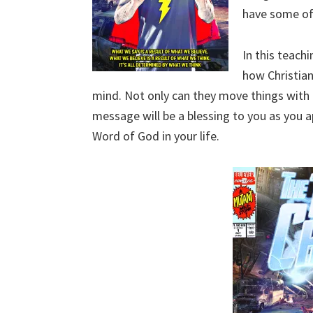
have some of
In this teach
how Christian
mind. Not only can they move things with 
message will be a blessing to you as you ap
Word of God in your life.