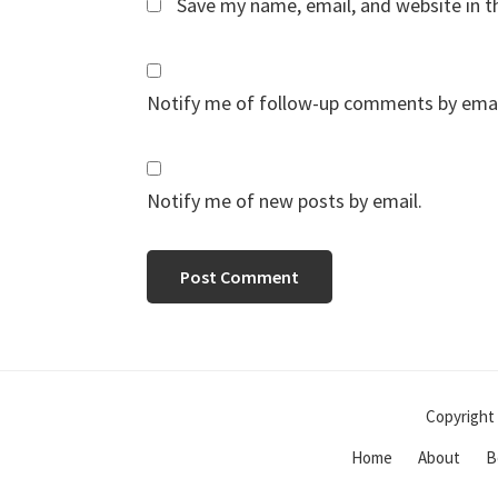
Save my name, email, and website in t
Notify me of follow-up comments by emai
Notify me of new posts by email.
Copyright 
Home
About
B