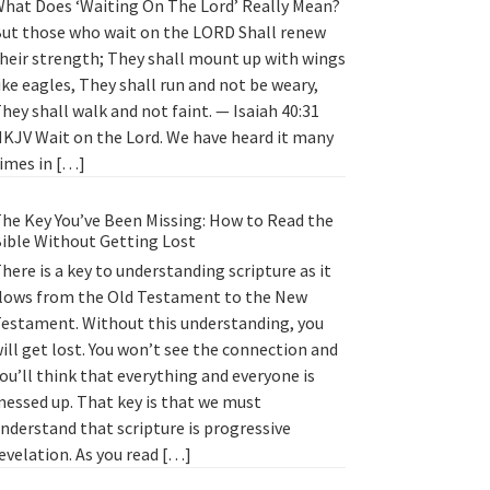
hat Does ‘Waiting On The Lord’ Really Mean?
ut those who wait on the LORD Shall renew
heir strength; They shall mount up with wings
ike eagles, They shall run and not be weary,
hey shall walk and not faint. — Isaiah 40:31
KJV Wait on the Lord. We have heard it many
imes in […]
he Key You’ve Been Missing: How to Read the
ible Without Getting Lost
here is a key to understanding scripture as it
lows from the Old Testament to the New
estament. Without this understanding, you
ill get lost. You won’t see the connection and
ou’ll think that everything and everyone is
essed up. That key is that we must
nderstand that scripture is progressive
evelation. As you read […]