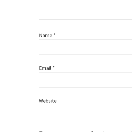
Name
*
Email
*
Website