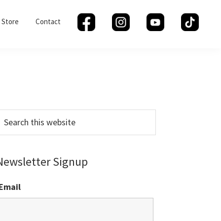
Store
Contact
Primary
Sidebar
earch
his
ebsite
Newsletter Signup
Email