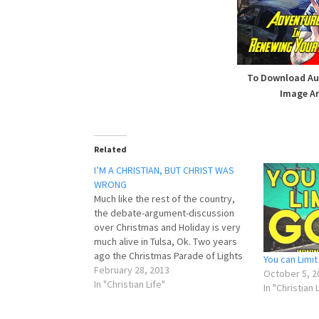
To Download Aud
Image An
Related
I’M A CHRISTIAN, BUT CHRIST WAS
WRONG
Much like the rest of the country,
the debate-argument-discussion
over Christmas and Holiday is very
much alive in Tulsa, Ok. Two years
ago the Christmas Parade of Lights
You can Limi
was renamed the Holiday Parade of
February 28, 2013
October 5, 2
Lights. It got a big fuss, and in my
In "Christian Life"
In "Christian 
opinion, rightfully so. It was so big…