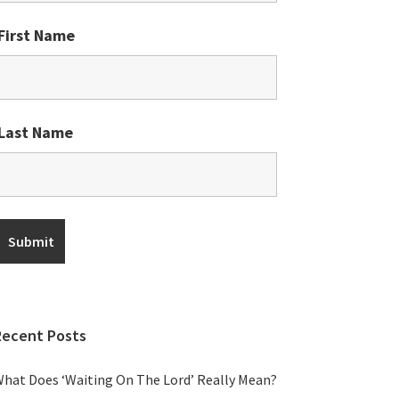
First Name
Last Name
Recent Posts
hat Does ‘Waiting On The Lord’ Really Mean?