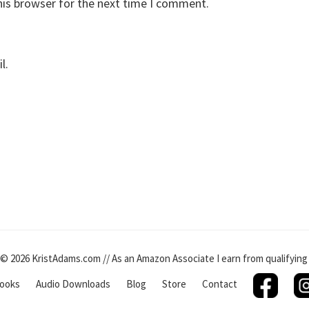
his browser for the next time I comment.
l.
© 2026 KristAdams.com // As an Amazon Associate I earn from qualifyin
ooks
Audio Downloads
Blog
Store
Contact