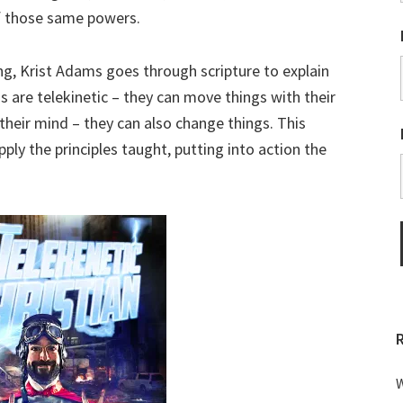
 those same powers.
ing, Krist Adams goes through scripture to explain
s are telekinetic – they can move things with their
their mind – they can also change things. This
ply the principles taught, putting into action the
W