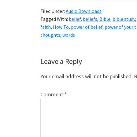
Filed Under:
Audio Downloads
Tagged With:
belief
,
beliefs
,
Bible
,
bible study
faith
,
How To
,
power of belief
,
power of your 
thoughts
,
words
Reader
Leave a Reply
Interactions
Your email address will not be published.
R
Comment
*