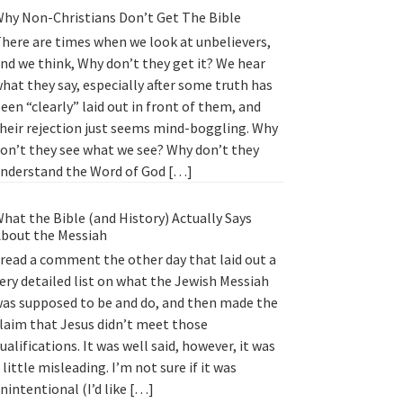
hy Non-Christians Don’t Get The Bible
here are times when we look at unbelievers,
nd we think, Why don’t they get it? We hear
hat they say, especially after some truth has
een “clearly” laid out in front of them, and
heir rejection just seems mind-boggling. Why
on’t they see what we see? Why don’t they
nderstand the Word of God […]
hat the Bible (and History) Actually Says
bout the Messiah
 read a comment the other day that laid out a
ery detailed list on what the Jewish Messiah
as supposed to be and do, and then made the
laim that Jesus didn’t meet those
ualifications. It was well said, however, it was
 little misleading. I’m not sure if it was
nintentional (I’d like […]