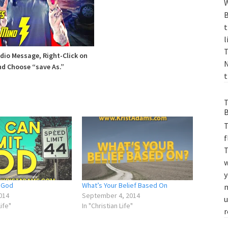
W
B
t
l
T
io Message, Right-Click on
N
d Choose “save As.”
t
T
B
T
f
T
w
y
t God
What’s Your Belief Based On
m
014
September 4, 2014
u
Life"
In "Christian Life"
r