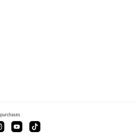
g purchases