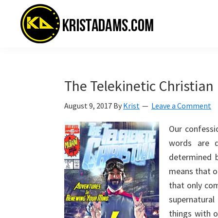
Skip
Skip
Skip
to
to
to
primary
main
primary
navigation
content
sidebar
KristAdams.com
Standing
For
The
The Telekinetic Christian
Truth
August 9, 2017
By
Krist
Leave a Comment
Our confessio
words are d
determined by
means that ou
that only co
supernatural 
things with o