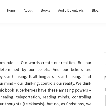
Home
About
Books
Audio Downloads
Blog
S
t
ns rule us. Our words create our realities. But our
w
etermined by our beliefs. And our beliefs are
 our thinking. It all hinges on our thinking. That
r mind – our thinking, controls our reality. We think
mic book superheroes have these amazing powers –
healing, teleportation, reading minds, controlling
ur thoughts (telekinesis)- but no, as Christians, we