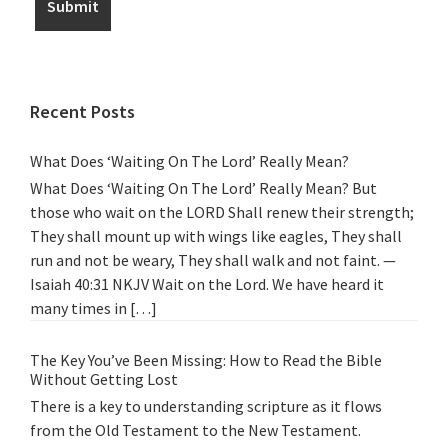
Recent Posts
What Does ‘Waiting On The Lord’ Really Mean?
What Does ‘Waiting On The Lord’ Really Mean? But
those who wait on the LORD Shall renew their strength;
They shall mount up with wings like eagles, They shall
run and not be weary, They shall walk and not faint. —
Isaiah 40:31 NKJV Wait on the Lord. We have heard it
many times in […]
The Key You’ve Been Missing: How to Read the Bible
Without Getting Lost
There is a key to understanding scripture as it flows
from the Old Testament to the New Testament.