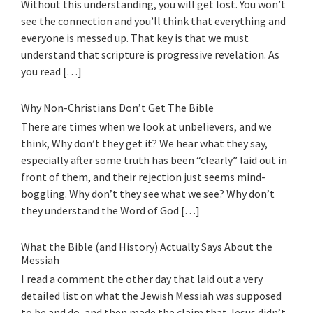
Without this understanding, you will get lost. You won’t
see the connection and you’ll think that everything and
everyone is messed up. That key is that we must
understand that scripture is progressive revelation. As
you read […]
Why Non-Christians Don’t Get The Bible
There are times when we look at unbelievers, and we
think, Why don’t they get it? We hear what they say,
especially after some truth has been “clearly” laid out in
front of them, and their rejection just seems mind-
boggling. Why don’t they see what we see? Why don’t
they understand the Word of God […]
What the Bible (and History) Actually Says About the
Messiah
I read a comment the other day that laid out a very
detailed list on what the Jewish Messiah was supposed
to be and do, and then made the claim that Jesus didn’t