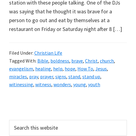
station with these people talking. One of the DJs
was saying that he thought it was brave for a
person to go out and eat by themselves at a
restaurant on Friday or Saturday night after 8 […]
Filed Under:
Christian Life
Tagged With:
Bible
,
boldness
,
brave
,
Christ
,
church
,
evangelism
,
healing
,
help
,
hope
,
How To
,
Jesus
,
miracles
,
pray
,
prayer
,
signs
,
stand
,
stand up
,
witinessing
,
witness
,
wonders
,
young
,
youth
Primary
Sidebar
Search
this