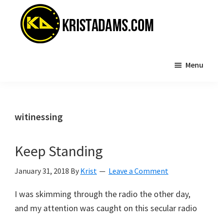
Skip
Skip
to
to
main
primary
content
sidebar
KristAdams.com
Standing
Menu
For
The
Truth
witinessing
Keep Standing
January 31, 2018
By
Krist
Leave a Comment
I was skimming through the radio the other day,
and my attention was caught on this secular radio