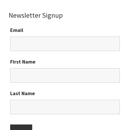
website
Newsletter Signup
Email
First Name
Last Name