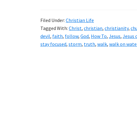
Filed Under:
Christian Life
Tagged With:
Christ
,
christian
,
christianity
,
ch
devil
,
faith
,
follow
,
God
,
How To
,
Jesus
,
Jesus 
stay focused
,
storm
,
truth
,
walk
,
walk on wate