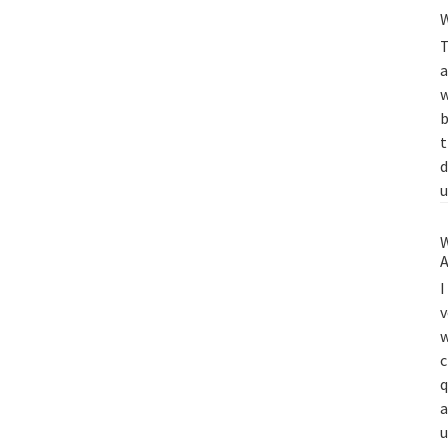
W
T
a
w
b
t
d
u
W
A
I
v
w
c
q
a
u