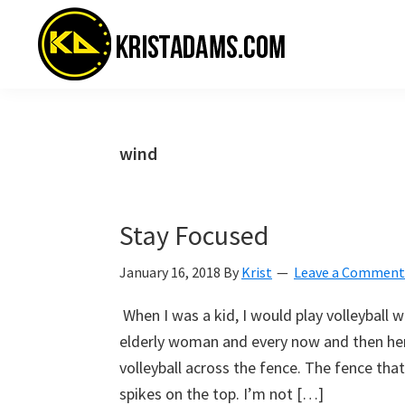
Skip
Skip
Skip
to
to
to
primary
main
primary
navigation
content
sidebar
KristAdams.com
Standing
For
The
wind
Truth
Stay Focused
January 16, 2018
By
Krist
Leave a Comment
When I was a kid, I would play volleyball
elderly woman and every now and then he
volleyball across the fence. The fence tha
spikes on the top. I’m not […]