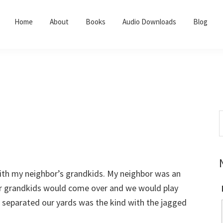
Home
About
Books
Audio Downloads
Blog
S
t
w
 with my neighbor’s grandkids. My neighbor was an
r grandkids would come over and we would play
t separated our yards was the kind with the jagged