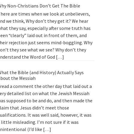
hy Non-Christians Don’t Get The Bible
here are times when we look at unbelievers,
nd we think, Why don’t they get it? We hear
hat they say, especially after some truth has
een “clearly” laid out in front of them, and
heir rejection just seems mind-boggling. Why
on’t they see what we see? Why don’t they
nderstand the Word of God […]
hat the Bible (and History) Actually Says
bout the Messiah
 read a comment the other day that laid out a
ery detailed list on what the Jewish Messiah
as supposed to be and do, and then made the
laim that Jesus didn’t meet those
ualifications. It was well said, however, it was
 little misleading. I’m not sure if it was
nintentional (I’d like […]