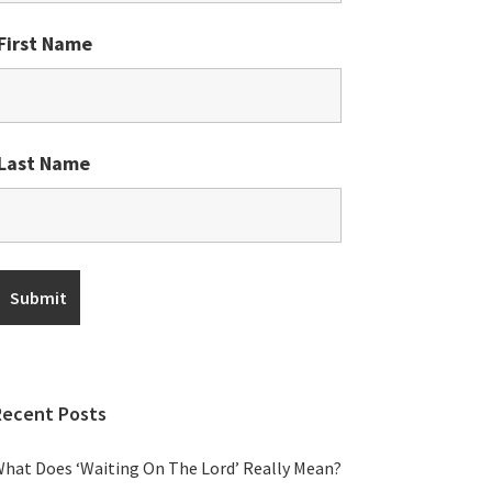
First Name
Last Name
Recent Posts
hat Does ‘Waiting On The Lord’ Really Mean?