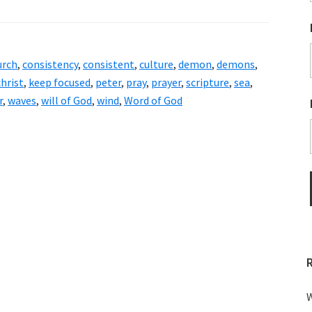
urch
,
consistency
,
consistent
,
culture
,
demon
,
demons
,
christ
,
keep focused
,
peter
,
pray
,
prayer
,
scripture
,
sea
,
r
,
waves
,
will of God
,
wind
,
Word of God
W