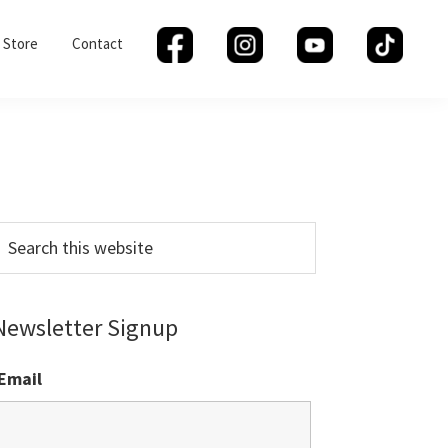
Store
Contact
Primary
Sidebar
earch
his
ebsite
Newsletter Signup
Email