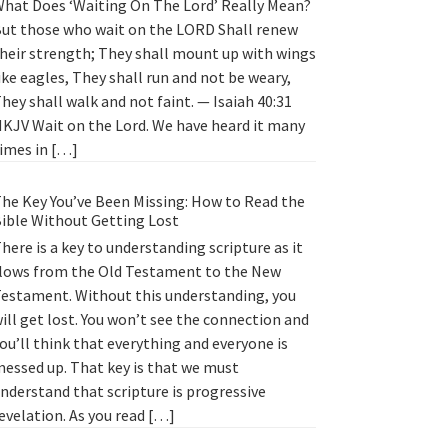
hat Does ‘Waiting On The Lord’ Really Mean?
ut those who wait on the LORD Shall renew
heir strength; They shall mount up with wings
ike eagles, They shall run and not be weary,
hey shall walk and not faint. — Isaiah 40:31
KJV Wait on the Lord. We have heard it many
imes in […]
he Key You’ve Been Missing: How to Read the
ible Without Getting Lost
here is a key to understanding scripture as it
lows from the Old Testament to the New
estament. Without this understanding, you
ill get lost. You won’t see the connection and
ou’ll think that everything and everyone is
essed up. That key is that we must
nderstand that scripture is progressive
evelation. As you read […]