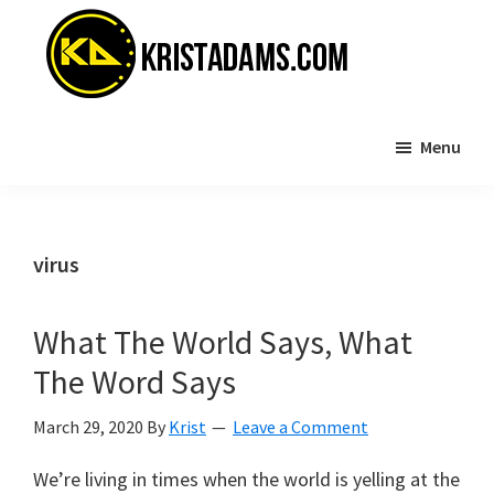
Skip
Skip
to
to
main
primary
content
sidebar
KristAdams.com
Standing
Menu
For
The
Truth
virus
What The World Says, What
The Word Says
March 29, 2020
By
Krist
Leave a Comment
We’re living in times when the world is yelling at the