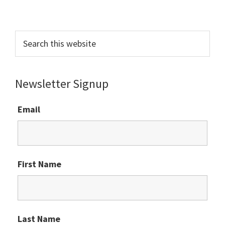
Primary
Sidebar
Search
this
website
Newsletter Signup
Email
First Name
Last Name