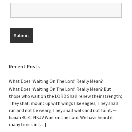
Recent Posts
What Does ‘Waiting On The Lord’ Really Mean?
What Does ‘Waiting On The Lord’ Really Mean? But
those who wait on the LORD Shall renew their strength;
They shall mount up with wings like eagles, They shall
run and not be weary, They shall walk and not faint. —
Isaiah 40:31 NKJV Wait on the Lord. We have heard it
many times in […]