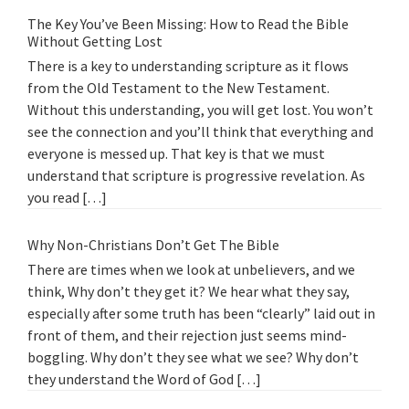
The Key You’ve Been Missing: How to Read the Bible
Without Getting Lost
There is a key to understanding scripture as it flows
from the Old Testament to the New Testament.
Without this understanding, you will get lost. You won’t
see the connection and you’ll think that everything and
everyone is messed up. That key is that we must
understand that scripture is progressive revelation. As
you read […]
Why Non-Christians Don’t Get The Bible
There are times when we look at unbelievers, and we
think, Why don’t they get it? We hear what they say,
especially after some truth has been “clearly” laid out in
front of them, and their rejection just seems mind-
boggling. Why don’t they see what we see? Why don’t
they understand the Word of God […]