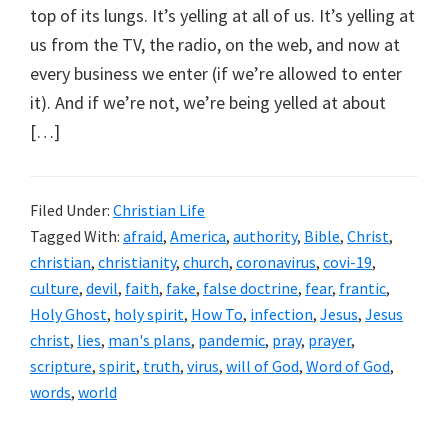
top of its lungs. It’s yelling at all of us. It’s yelling at
us from the TV, the radio, on the web, and now at
every business we enter (if we’re allowed to enter
it). And if we’re not, we’re being yelled at about
[…]
Filed Under:
Christian Life
Tagged With:
afraid
,
America
,
authority
,
Bible
,
Christ
,
christian
,
christianity
,
church
,
coronavirus
,
covi-19
,
culture
,
devil
,
faith
,
fake
,
false doctrine
,
fear
,
frantic
,
Holy Ghost
,
holy spirit
,
How To
,
infection
,
Jesus
,
Jesus
christ
,
lies
,
man's plans
,
pandemic
,
pray
,
prayer
,
scripture
,
spirit
,
truth
,
virus
,
will of God
,
Word of God
,
words
,
world