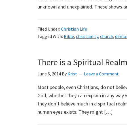
unknown and unexplained. These shows are
Filed Under:
Christian Life
Tagged With:
Bible
,
christianity
,
church
,
demo
There is a Spiritual Real
June 6, 2014
By
Krist
Leave a Comment
Most people, even Christians, do not believe
God, whether they can explain in any way 
they don’t believe much in a spiritual rea
human eyes exists. They might […]