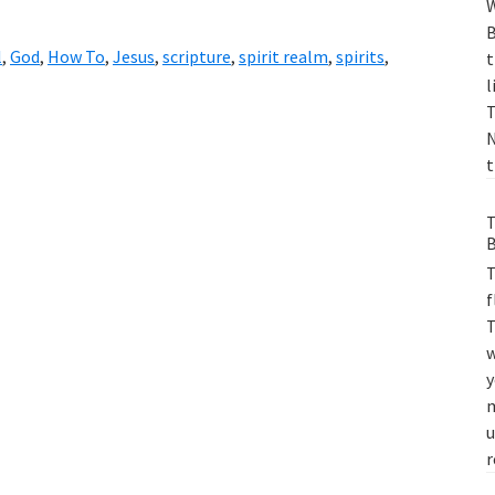
W
B
l
,
God
,
How To
,
Jesus
,
scripture
,
spirit realm
,
spirits
,
t
l
T
N
t
T
B
T
f
T
w
y
m
u
r