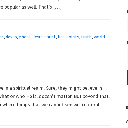
 popular as well. That’s […]
ns
,
devils
,
ghost
,
Jesus christ
,
lies
,
spirits
,
truth
,
world
m
 in a spiritual realm. Sure, they might believe in
what or who He is, doesn’t matter. But beyond that,
lm where things that we cannot see with natural
W