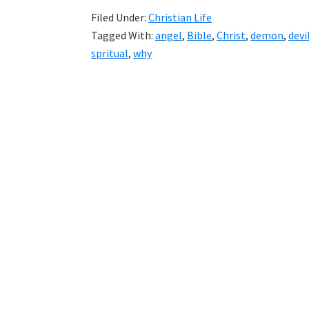
Filed Under:
Christian Life
Tagged With:
angel
,
Bible
,
Christ
,
demon
,
devi
spritual
,
why