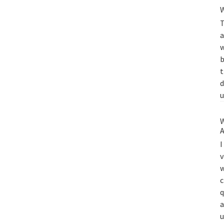
W
T
a
w
b
t
d
u
W
A
I
v
w
c
q
a
u