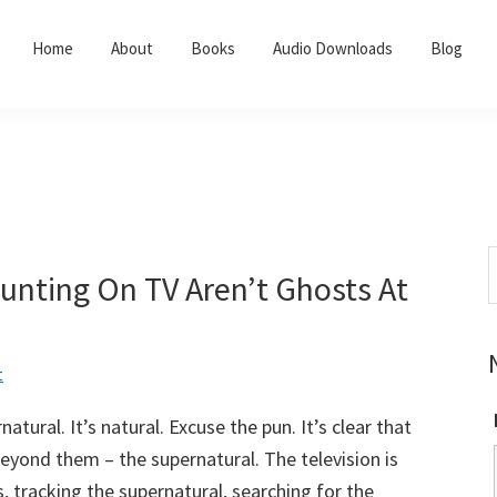
Home
About
Books
Audio Downloads
Blog
S
nting On TV Aren’t Ghosts At
t
w
t
tural. It’s natural. Excuse the pun. It’s clear that
eyond them – the supernatural. The television is
, tracking the supernatural, searching for the