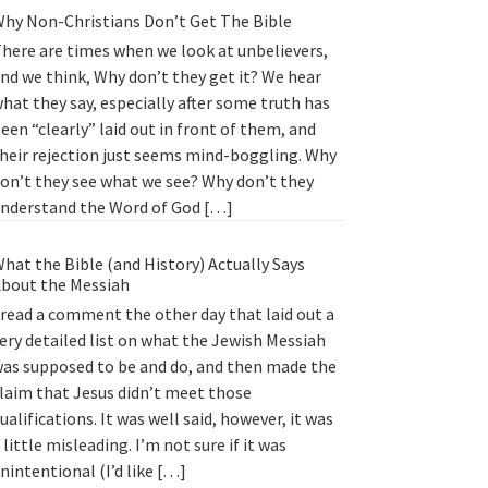
hy Non-Christians Don’t Get The Bible
here are times when we look at unbelievers,
nd we think, Why don’t they get it? We hear
hat they say, especially after some truth has
een “clearly” laid out in front of them, and
heir rejection just seems mind-boggling. Why
on’t they see what we see? Why don’t they
nderstand the Word of God […]
hat the Bible (and History) Actually Says
bout the Messiah
 read a comment the other day that laid out a
ery detailed list on what the Jewish Messiah
as supposed to be and do, and then made the
laim that Jesus didn’t meet those
ualifications. It was well said, however, it was
 little misleading. I’m not sure if it was
nintentional (I’d like […]