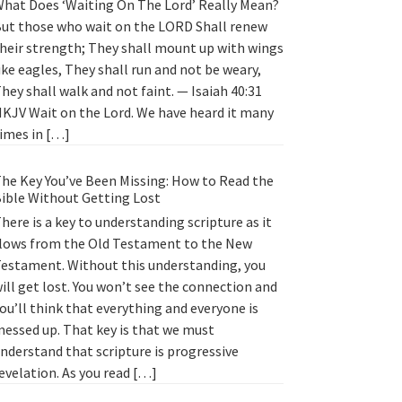
hat Does ‘Waiting On The Lord’ Really Mean?
ut those who wait on the LORD Shall renew
heir strength; They shall mount up with wings
ike eagles, They shall run and not be weary,
hey shall walk and not faint. — Isaiah 40:31
KJV Wait on the Lord. We have heard it many
imes in […]
he Key You’ve Been Missing: How to Read the
ible Without Getting Lost
here is a key to understanding scripture as it
lows from the Old Testament to the New
estament. Without this understanding, you
ill get lost. You won’t see the connection and
ou’ll think that everything and everyone is
essed up. That key is that we must
nderstand that scripture is progressive
evelation. As you read […]