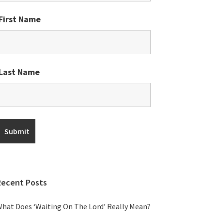
First Name
Last Name
Recent Posts
hat Does ‘Waiting On The Lord’ Really Mean?