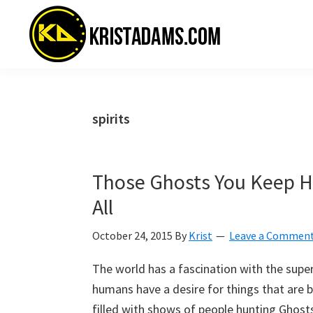
Skip
Skip
Skip
to
to
to
primary
main
primary
navigation
content
sidebar
KristAdams.com
Standing
For
The
spirits
Truth
Those Ghosts You Keep Hu
All
October 24, 2015
By
Krist
Leave a Commen
The world has a fascination with the superna
humans have a desire for things that are b
filled with shows of people hunting Ghosts