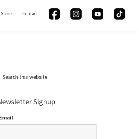
Store
Contact
Primary
Sidebar
earch
his
ebsite
Newsletter Signup
Email