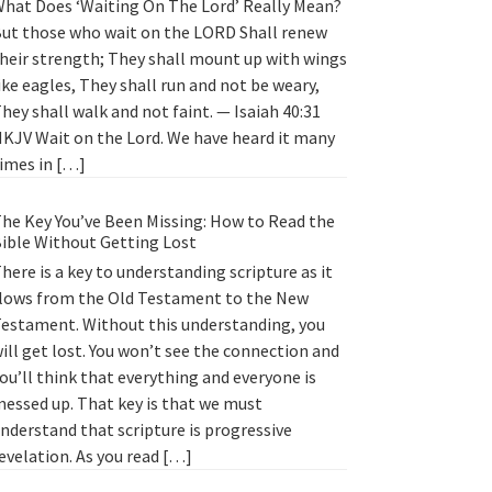
hat Does ‘Waiting On The Lord’ Really Mean?
ut those who wait on the LORD Shall renew
heir strength; They shall mount up with wings
ike eagles, They shall run and not be weary,
hey shall walk and not faint. — Isaiah 40:31
KJV Wait on the Lord. We have heard it many
imes in […]
he Key You’ve Been Missing: How to Read the
ible Without Getting Lost
here is a key to understanding scripture as it
lows from the Old Testament to the New
estament. Without this understanding, you
ill get lost. You won’t see the connection and
ou’ll think that everything and everyone is
essed up. That key is that we must
nderstand that scripture is progressive
evelation. As you read […]