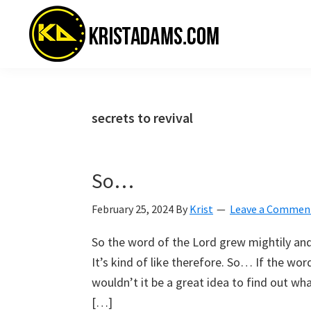
Skip
Skip
Skip
to
to
to
primary
main
primary
navigation
content
sidebar
KristAdams.com
Standing
For
The
secrets to revival
Truth
So…
February 25, 2024
By
Krist
Leave a Commen
So the word of the Lord grew mightily and
It’s kind of like therefore. So… If the wo
wouldn’t it be a great idea to find out wha
[…]