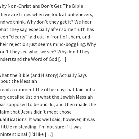
hy Non-Christians Don’t Get The Bible
here are times when we look at unbelievers,
nd we think, Why don’t they get it? We hear
hat they say, especially after some truth has
een “clearly” laid out in front of them, and
heir rejection just seems mind-boggling. Why
on’t they see what we see? Why don’t they
nderstand the Word of God […]
hat the Bible (and History) Actually Says
bout the Messiah
 read a comment the other day that laid out a
ery detailed list on what the Jewish Messiah
as supposed to be and do, and then made the
laim that Jesus didn’t meet those
ualifications. It was well said, however, it was
 little misleading. I’m not sure if it was
nintentional (I’d like […]