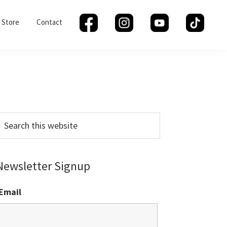
Store
Contact
Primary
Sidebar
earch
his
ebsite
Newsletter Signup
Email