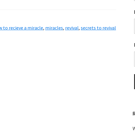
 to recieve a miracle
,
miracles
,
revival
,
secrets to revival
W