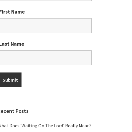
First Name
Last Name
Recent Posts
hat Does ‘Waiting On The Lord’ Really Mean?