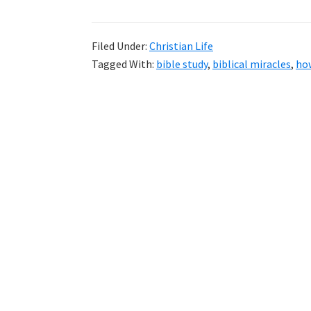
Filed Under:
Christian Life
Tagged With:
bible study
,
biblical miracles
,
how