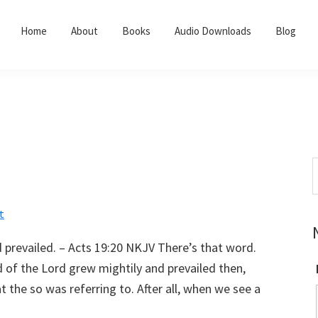
Home
About
Books
Audio Downloads
Blog
S
t
w
t
 prevailed. – Acts 19:20 NKJV There’s that word.
rd of the Lord grew mightily and prevailed then,
t the so was referring to. After all, when we see a