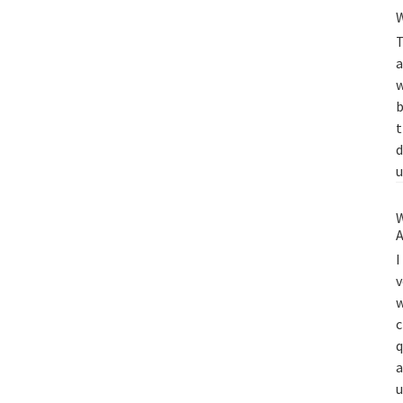
W
T
a
w
b
t
d
u
W
A
I
v
w
c
q
a
u