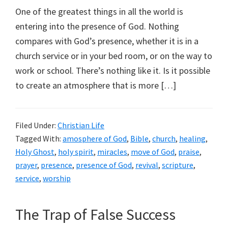
One of the greatest things in all the world is
entering into the presence of God. Nothing
compares with God’s presence, whether it is in a
church service or in your bed room, or on the way to
work or school. There’s nothing like it. Is it possible
to create an atmosphere that is more […]
Filed Under:
Christian Life
Tagged With:
amosphere of God
,
Bible
,
church
,
healing
,
Holy Ghost
,
holy spirit
,
miracles
,
move of God
,
praise
,
prayer
,
presence
,
presence of God
,
revival
,
scripture
,
service
,
worship
The Trap of False Success