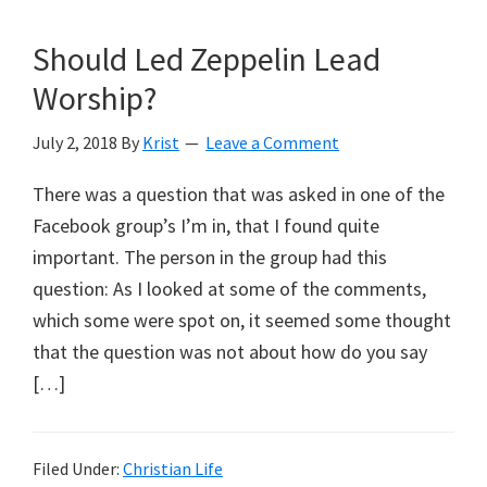
Should Led Zeppelin Lead
Worship?
July 2, 2018
By
Krist
Leave a Comment
There was a question that was asked in one of the
Facebook group’s I’m in, that I found quite
important. The person in the group had this
question: As I looked at some of the comments,
which some were spot on, it seemed some thought
that the question was not about how do you say
[…]
Filed Under:
Christian Life