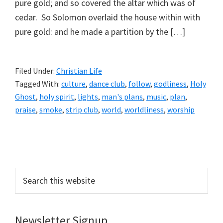
pure gold; and so covered the altar which was of
cedar. So Solomon overlaid the house within with
pure gold: and he made a partition by the […]
Filed Under:
Christian Life
Tagged With:
culture
,
dance club
,
follow
,
godliness
,
Holy
Ghost
,
holy spirit
,
lights
,
man's plans
,
music
,
plan
,
praise
,
smoke
,
strip club
,
world
,
worldliness
,
worship
Primary
Sidebar
Search
this
website
Newsletter Signup