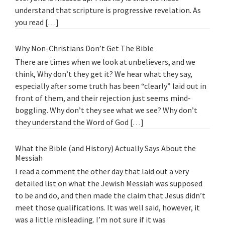
understand that scripture is progressive revelation. As
you read […]
Why Non-Christians Don’t Get The Bible
There are times when we look at unbelievers, and we
think, Why don’t they get it? We hear what they say,
especially after some truth has been “clearly” laid out in
front of them, and their rejection just seems mind-
boggling. Why don’t they see what we see? Why don’t
they understand the Word of God […]
What the Bible (and History) Actually Says About the
Messiah
I read a comment the other day that laid out a very
detailed list on what the Jewish Messiah was supposed
to be and do, and then made the claim that Jesus didn’t
meet those qualifications. It was well said, however, it
was a little misleading. I’m not sure if it was