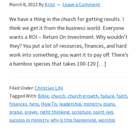
March 8, 2022
By
Krist
Leave a Comment
We have a thing in the church for getting results. I
think we get it from the business world. Everyone
wants a ROI – Return On Investment. Why wouldn’t
they? You put a lot of resources, finances, and hard
work into something, you want it to pay off. There’s
a bamboo species that takes 100-120 […]
Filed Under:
Christian Life
Tagged With:
Bible
,
church
,
church growth
,
failure
,
faith
,
finances
,
help
,
How To
,
leadership
,
ministry
,
plans
,
praise
,
prayer
,
right thinking
,
scripture
,
spirit-led
,
success in ministry
,
why is this happening
,
worship