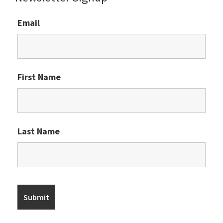
Email
First Name
Last Name