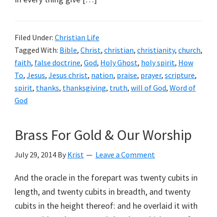
Filed Under:
Christian Life
Tagged With:
Bible
,
Christ
,
christian
,
christianity
,
church
,
faith
,
false doctrine
,
God
,
Holy Ghost
,
holy spirit
,
How
To
,
Jesus
,
Jesus christ
,
nation
,
praise
,
prayer
,
scripture
,
spirit
,
thanks
,
thanksgiving
,
truth
,
will of God
,
Word of
God
Brass For Gold & Our Worship
July 29, 2014
By
Krist
Leave a Comment
And the oracle in the forepart was twenty cubits in
length, and twenty cubits in breadth, and twenty
cubits in the height thereof: and he overlaid it with