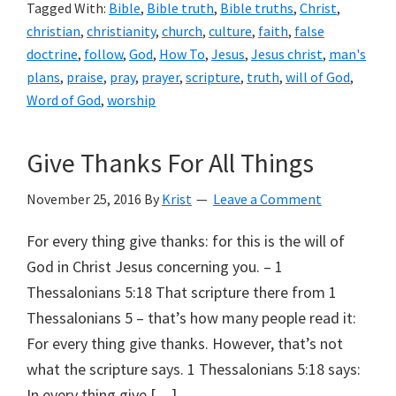
Tagged With:
Bible
,
Bible truth
,
Bible truths
,
Christ
,
christian
,
christianity
,
church
,
culture
,
faith
,
false
doctrine
,
follow
,
God
,
How To
,
Jesus
,
Jesus christ
,
man's
plans
,
praise
,
pray
,
prayer
,
scripture
,
truth
,
will of God
,
Word of God
,
worship
Give Thanks For All Things
November 25, 2016
By
Krist
Leave a Comment
For every thing give thanks: for this is the will of
God in Christ Jesus concerning you. – 1
Thessalonians 5:18 That scripture there from 1
Thessalonians 5 – that’s how many people read it:
For every thing give thanks. However, that’s not
what the scripture says. 1 Thessalonians 5:18 says:
In every thing give […]