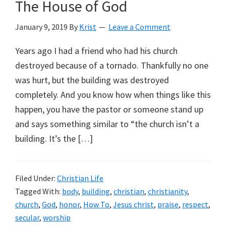
The House of God
January 9, 2019
By
Krist
Leave a Comment
Years ago I had a friend who had his church
destroyed because of a tornado. Thankfully no one
was hurt, but the building was destroyed
completely. And you know how when things like this
happen, you have the pastor or someone stand up
and says something similar to “the church isn’t a
building. It’s the […]
Filed Under:
Christian Life
Tagged With:
body
,
building
,
christian
,
christianity
,
church
,
God
,
honor
,
How To
,
Jesus christ
,
praise
,
respect
,
secular
,
worship