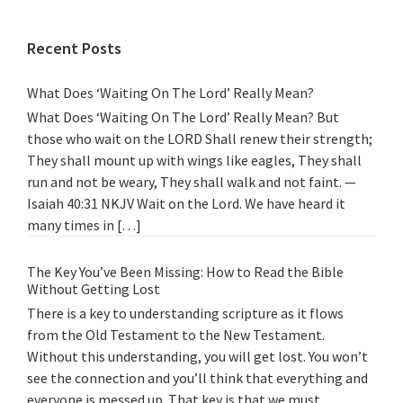
Recent Posts
What Does ‘Waiting On The Lord’ Really Mean?
What Does ‘Waiting On The Lord’ Really Mean? But
those who wait on the LORD Shall renew their strength;
They shall mount up with wings like eagles, They shall
run and not be weary, They shall walk and not faint. —
Isaiah 40:31 NKJV Wait on the Lord. We have heard it
many times in […]
The Key You’ve Been Missing: How to Read the Bible
Without Getting Lost
There is a key to understanding scripture as it flows
from the Old Testament to the New Testament.
Without this understanding, you will get lost. You won’t
see the connection and you’ll think that everything and
everyone is messed up. That key is that we must