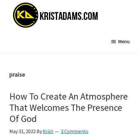
Skip
Skip
to
to
main
primary
content
sidebar
KristAdams.com
Standing
Menu
For
The
Truth
praise
How To Create An Atmosphere
That Welcomes The Presence
Of God
May 31, 2022
By
Krist
3 Comments