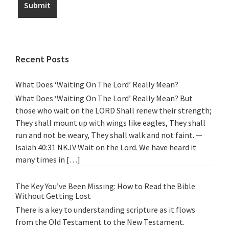
Recent Posts
What Does ‘Waiting On The Lord’ Really Mean?
What Does ‘Waiting On The Lord’ Really Mean? But
those who wait on the LORD Shall renew their strength;
They shall mount up with wings like eagles, They shall
run and not be weary, They shall walk and not faint. —
Isaiah 40:31 NKJV Wait on the Lord. We have heard it
many times in […]
The Key You’ve Been Missing: How to Read the Bible
Without Getting Lost
There is a key to understanding scripture as it flows
from the Old Testament to the New Testament.