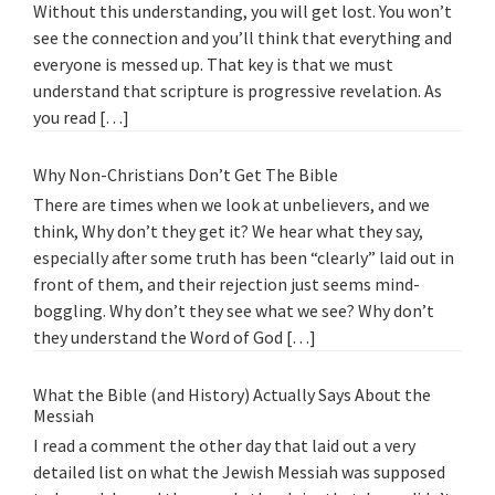
Without this understanding, you will get lost. You won’t
see the connection and you’ll think that everything and
everyone is messed up. That key is that we must
understand that scripture is progressive revelation. As
you read […]
Why Non-Christians Don’t Get The Bible
There are times when we look at unbelievers, and we
think, Why don’t they get it? We hear what they say,
especially after some truth has been “clearly” laid out in
front of them, and their rejection just seems mind-
boggling. Why don’t they see what we see? Why don’t
they understand the Word of God […]
What the Bible (and History) Actually Says About the
Messiah
I read a comment the other day that laid out a very
detailed list on what the Jewish Messiah was supposed