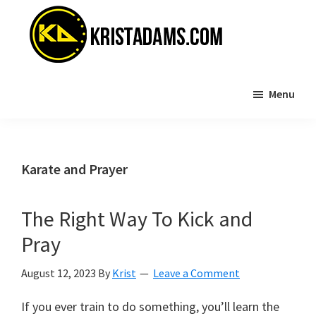
Skip
Skip
to
to
main
primary
content
sidebar
KristAdams.com
Standing
Menu
For
The
Truth
Karate and Prayer
The Right Way To Kick and
Pray
August 12, 2023
By
Krist
Leave a Comment
If you ever train to do something, you’ll learn the