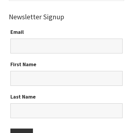
website
Newsletter Signup
Email
First Name
Last Name