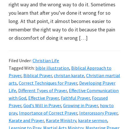
right way and the wrong way to do it. Sometimes
you learn that after you’ve done it wrong for so
long. At that point, it almost becomes easier to
remember the right way to do it because the pain
or discomfort of doing it wrong […]
Filed Under:
Christian Life
Tagged With:
bible illustration
,
Biblical Approach to
Prayer
,
Biblical Prayer
,
christan karate
,
Christian martial
arts
,
Correct Techniques for Prayer
,
Developing Prayer
Life
,
Different Types of Prayer
,
Effective Communication
with God
,
Effective Prayer
,
Faithful Prayer
,
Focused
Prayer
,
God's Will in Prayer
,
Growing in Prayer
,
how to
pray
,
Importance of Correct Prayer
,
Intercessory Prayer
,
Karate and Prayer
,
Karate Ministry
,
karate sermon
,
Learning to Pray
,
Martial Arts Ministry
,
Mastering Prayer