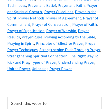
Techniques
,
Prayer and Belief
,
Prayer and Faith
,
Prayer
and Spiritual Growth.
,
Prayer Guidelines
,
Prayer in the
Spirit
,
Prayer Methods
,
Prayer of Agreement
,
Prayer of
Commitment
,
Prayer of Consecration
,
Prayer of Faith
,
Prayer of Supplication
,
Prayer of Worship
,
Prayer
Results
,
Prayer Rules
,
Praying According to the Bible
,
Praying in Spirit
,
Principles of Effective Prayer
,
Proper
Prayer Techniques
,
Strengthening Faith Through Prayer
,
Strengthening Spiritual Connection
,
The Right Way To
Kick and Pray
,
Types of Prayer
,
Understanding Prayer
,
United Prayer
,
Unlocking Prayer Power
Primary
Sidebar
Search
this