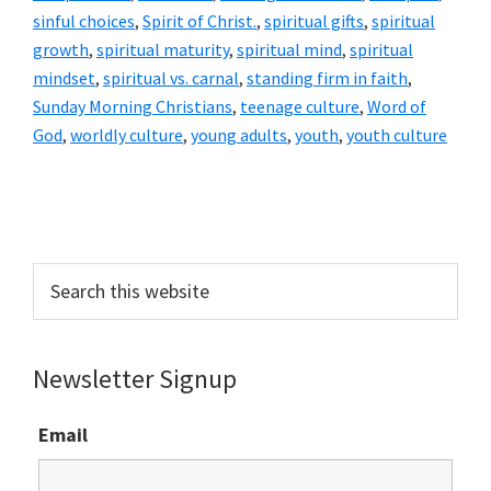
sinful choices
,
Spirit of Christ.
,
spiritual gifts
,
spiritual
growth
,
spiritual maturity
,
spiritual mind
,
spiritual
mindset
,
spiritual vs. carnal
,
standing firm in faith
,
Sunday Morning Christians
,
teenage culture
,
Word of
God
,
worldly culture
,
young adults
,
youth
,
youth culture
Primary
Sidebar
Search
this
website
Newsletter Signup
Email