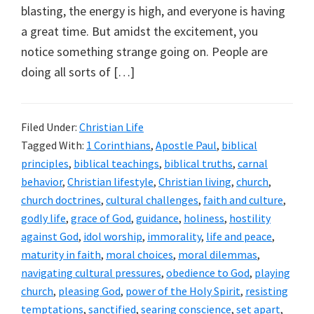
blasting, the energy is high, and everyone is having
a great time. But amidst the excitement, you
notice something strange going on. People are
doing all sorts of […]
Filed Under:
Christian Life
Tagged With:
1 Corinthians
,
Apostle Paul
,
biblical
principles
,
biblical teachings
,
biblical truths
,
carnal
behavior
,
Christian lifestyle
,
Christian living
,
church
,
church doctrines
,
cultural challenges
,
faith and culture
,
godly life
,
grace of God
,
guidance
,
holiness
,
hostility
against God
,
idol worship
,
immorality
,
life and peace
,
maturity in faith
,
moral choices
,
moral dilemmas
,
navigating cultural pressures
,
obedience to God
,
playing
church
,
pleasing God
,
power of the Holy Spirit
,
resisting
temptations
,
sanctified
,
searing conscience
,
set apart
,