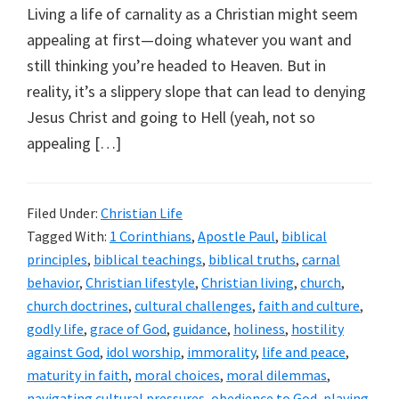
Living a life of carnality as a Christian might seem
appealing at first—doing whatever you want and
still thinking you’re headed to Heaven. But in
reality, it’s a slippery slope that can lead to denying
Jesus Christ and going to Hell (yeah, not so
appealing […]
Filed Under:
Christian Life
Tagged With:
1 Corinthians
,
Apostle Paul
,
biblical
principles
,
biblical teachings
,
biblical truths
,
carnal
behavior
,
Christian lifestyle
,
Christian living
,
church
,
church doctrines
,
cultural challenges
,
faith and culture
,
godly life
,
grace of God
,
guidance
,
holiness
,
hostility
against God
,
idol worship
,
immorality
,
life and peace
,
maturity in faith
,
moral choices
,
moral dilemmas
,
navigating cultural pressures
,
obedience to God
,
playing