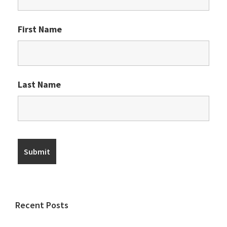
First Name
Last Name
Recent Posts