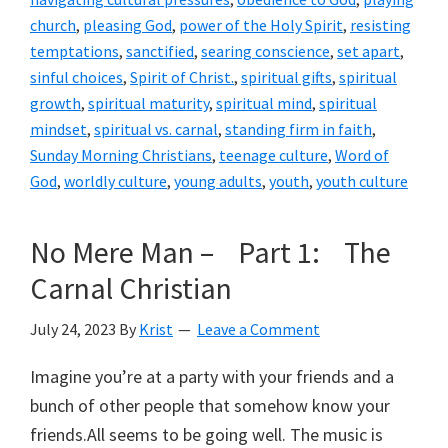
church
,
pleasing God
,
power of the Holy Spirit
,
resisting
temptations
,
sanctified
,
searing conscience
,
set apart
,
sinful choices
,
Spirit of Christ.
,
spiritual gifts
,
spiritual
growth
,
spiritual maturity
,
spiritual mind
,
spiritual
mindset
,
spiritual vs. carnal
,
standing firm in faith
,
Sunday Morning Christians
,
teenage culture
,
Word of
God
,
worldly culture
,
young adults
,
youth
,
youth culture
No Mere Man – Part 1: The
Carnal Christian
July 24, 2023
By
Krist
Leave a Comment
Imagine you’re at a party with your friends and a
bunch of other people that somehow know your
friends.All seems to be going well. The music is