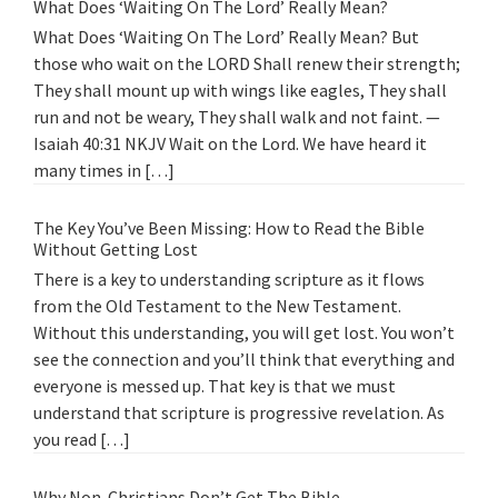
What Does ‘Waiting On The Lord’ Really Mean?
What Does ‘Waiting On The Lord’ Really Mean? But
those who wait on the LORD Shall renew their strength;
They shall mount up with wings like eagles, They shall
run and not be weary, They shall walk and not faint. —
Isaiah 40:31 NKJV Wait on the Lord. We have heard it
many times in […]
The Key You’ve Been Missing: How to Read the Bible
Without Getting Lost
There is a key to understanding scripture as it flows
from the Old Testament to the New Testament.
Without this understanding, you will get lost. You won’t
see the connection and you’ll think that everything and
everyone is messed up. That key is that we must
understand that scripture is progressive revelation. As
you read […]
Why Non-Christians Don’t Get The Bible