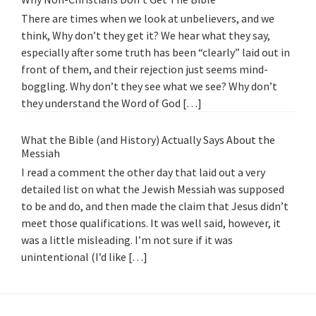
There are times when we look at unbelievers, and we
think, Why don’t they get it? We hear what they say,
especially after some truth has been “clearly” laid out in
front of them, and their rejection just seems mind-
boggling. Why don’t they see what we see? Why don’t
they understand the Word of God […]
What the Bible (and History) Actually Says About the
Messiah
I read a comment the other day that laid out a very
detailed list on what the Jewish Messiah was supposed
to be and do, and then made the claim that Jesus didn’t
meet those qualifications. It was well said, however, it
was a little misleading. I’m not sure if it was
unintentional (I’d like […]