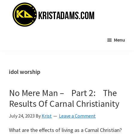
Skip
Skip
to
to
main
primary
content
sidebar
KristAdams.com
Standing
Menu
For
The
Truth
idol worship
No Mere Man – Part 2: The
Results Of Carnal Christianity
July 24, 2023
By
Krist
Leave a Comment
What are the effects of living as a Carnal Christian?