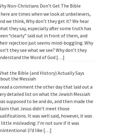
hy Non-Christians Don’t Get The Bible
here are times when we look at unbelievers,
nd we think, Why don’t they get it? We hear
hat they say, especially after some truth has
een “clearly” laid out in front of them, and
heir rejection just seems mind-boggling. Why
on’t they see what we see? Why don’t they
nderstand the Word of God […]
hat the Bible (and History) Actually Says
bout the Messiah
 read a comment the other day that laid out a
ery detailed list on what the Jewish Messiah
as supposed to be and do, and then made the
laim that Jesus didn’t meet those
ualifications. It was well said, however, it was
 little misleading. I’m not sure if it was
nintentional (I’d like […]