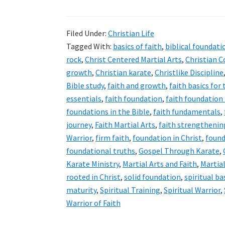
Filed Under:
Christian Life
Tagged With:
basics of faith
,
biblical foundati
rock
,
Christ Centered Martial Arts
,
Christian 
growth
,
Christian karate
,
Christlike Discipline
Bible study
,
faith and growth
,
faith basics for
essentials
,
faith foundation
,
faith foundation
foundations in the Bible
,
faith fundamentals
,
journey
,
Faith Martial Arts
,
faith strengthenin
Warrior
,
firm faith
,
foundation in Christ
,
found
foundational truths
,
Gospel Through Karate
,
Karate Ministry
,
Martial Arts and Faith
,
Martial
rooted in Christ
,
solid foundation
,
spiritual ba
maturity
,
Spiritual Training
,
Spiritual Warrior
,
Warrior of Faith