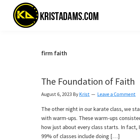
Skip
Skip
Skip
to
to
to
primary
main
primary
navigation
content
sidebar
KristAdams.com
Standing
For
The
firm faith
Truth
The Foundation of Faith
August 6, 2023
By
Krist
Leave a Comment
The other night in our karate class, we st
with warm-ups. These warm-ups consisted of
how just about every class starts. In fact,
99% of classes include doing […]