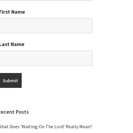
First Name
Last Name
Recent Posts
hat Does ‘Waiting On The Lord’ Really Mean?