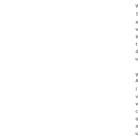
W
T
a
w
b
t
d
u
W
A
I
v
w
c
q
a
u