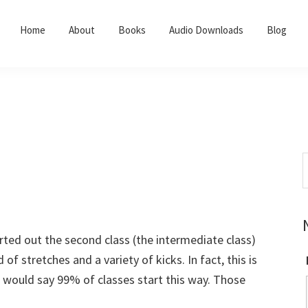
Home
About
Books
Audio Downloads
Blog
S
t
w
arted out the second class (the intermediate class)
 stretches and a variety of kicks. In fact, this is
 I would say 99% of classes start this way. Those