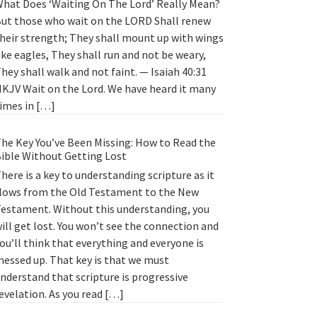
hat Does ‘Waiting On The Lord’ Really Mean?
ut those who wait on the LORD Shall renew
heir strength; They shall mount up with wings
ike eagles, They shall run and not be weary,
hey shall walk and not faint. — Isaiah 40:31
KJV Wait on the Lord. We have heard it many
imes in […]
he Key You’ve Been Missing: How to Read the
ible Without Getting Lost
here is a key to understanding scripture as it
lows from the Old Testament to the New
estament. Without this understanding, you
ill get lost. You won’t see the connection and
ou’ll think that everything and everyone is
essed up. That key is that we must
nderstand that scripture is progressive
evelation. As you read […]