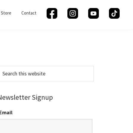
Store
Contact
Primary
Sidebar
earch
his
ebsite
Newsletter Signup
Email