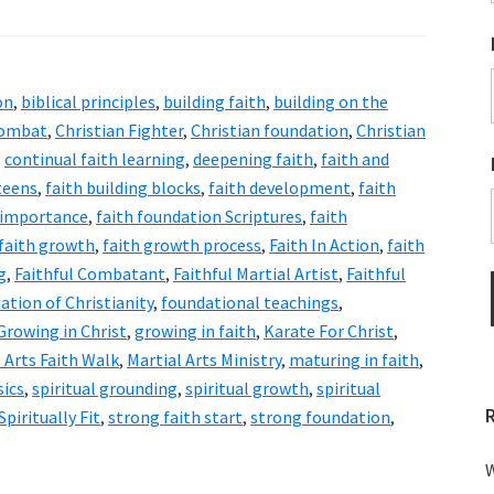
on
,
biblical principles
,
building faith
,
building on the
Combat
,
Christian Fighter
,
Christian foundation
,
Christian
,
continual faith learning
,
deepening faith
,
faith and
 teens
,
faith building blocks
,
faith development
,
faith
 importance
,
faith foundation Scriptures
,
faith
faith growth
,
faith growth process
,
Faith In Action
,
faith
g
,
Faithful Combatant
,
Faithful Martial Artist
,
Faithful
ation of Christianity
,
foundational teachings
,
Growing in Christ
,
growing in faith
,
Karate For Christ
,
 Arts Faith Walk
,
Martial Arts Ministry
,
maturing in faith
,
sics
,
spiritual grounding
,
spiritual growth
,
spiritual
Spiritually Fit
,
strong faith start
,
strong foundation
,
W