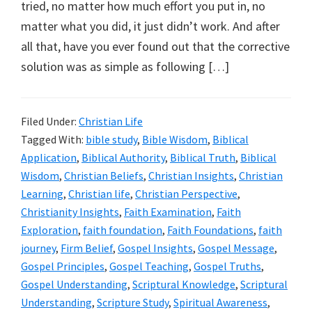
tried, no matter how much effort you put in, no
matter what you did, it just didn’t work. And after
all that, have you ever found out that the corrective
solution was as simple as following […]
Filed Under:
Christian Life
Tagged With:
bible study
,
Bible Wisdom
,
Biblical
Application
,
Biblical Authority
,
Biblical Truth
,
Biblical
Wisdom
,
Christian Beliefs
,
Christian Insights
,
Christian
Learning
,
Christian life
,
Christian Perspective
,
Christianity Insights
,
Faith Examination
,
Faith
Exploration
,
faith foundation
,
Faith Foundations
,
faith
journey
,
Firm Belief
,
Gospel Insights
,
Gospel Message
,
Gospel Principles
,
Gospel Teaching
,
Gospel Truths
,
Gospel Understanding
,
Scriptural Knowledge
,
Scriptural
Understanding
,
Scripture Study
,
Spiritual Awareness
,