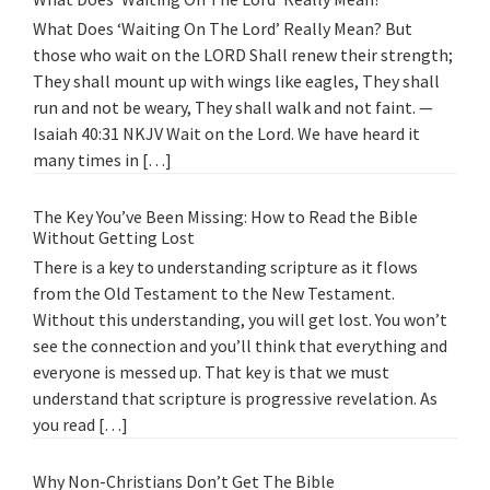
What Does ‘Waiting On The Lord’ Really Mean? But
those who wait on the LORD Shall renew their strength;
They shall mount up with wings like eagles, They shall
run and not be weary, They shall walk and not faint. —
Isaiah 40:31 NKJV Wait on the Lord. We have heard it
many times in […]
The Key You’ve Been Missing: How to Read the Bible
Without Getting Lost
There is a key to understanding scripture as it flows
from the Old Testament to the New Testament.
Without this understanding, you will get lost. You won’t
see the connection and you’ll think that everything and
everyone is messed up. That key is that we must
understand that scripture is progressive revelation. As
you read […]
Why Non-Christians Don’t Get The Bible