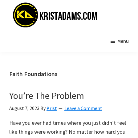
Skip
Skip
to
to
main
primary
content
sidebar
KristAdams.com
Standing
Menu
For
The
Truth
Faith Foundations
You’re The Problem
August 7, 2023
By
Krist
Leave a Comment
Have you ever had times where you just didn’t feel
like things were working? No matter how hard you