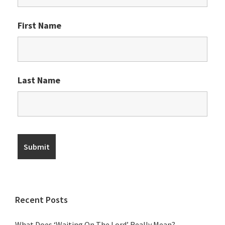
First Name
Last Name
Recent Posts
What Does ‘Waiting On The Lord’ Really Mean?