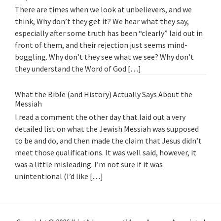
There are times when we look at unbelievers, and we
think, Why don’t they get it? We hear what they say,
especially after some truth has been “clearly” laid out in
front of them, and their rejection just seems mind-
boggling. Why don’t they see what we see? Why don’t
they understand the Word of God […]
What the Bible (and History) Actually Says About the
Messiah
I read a comment the other day that laid out a very
detailed list on what the Jewish Messiah was supposed
to be and do, and then made the claim that Jesus didn’t
meet those qualifications. It was well said, however, it
was a little misleading. I’m not sure if it was
unintentional (I’d like […]