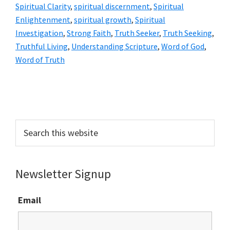
Spiritual Clarity
,
spiritual discernment
,
Spiritual
Enlightenment
,
spiritual growth
,
Spiritual
Investigation
,
Strong Faith
,
Truth Seeker
,
Truth Seeking
,
Truthful Living
,
Understanding Scripture
,
Word of God
,
Word of Truth
Primary
Sidebar
Search
this
website
Newsletter Signup
Email