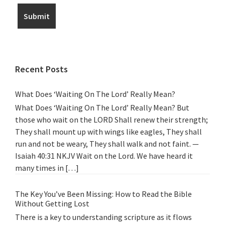
Recent Posts
What Does ‘Waiting On The Lord’ Really Mean?
What Does ‘Waiting On The Lord’ Really Mean? But
those who wait on the LORD Shall renew their strength;
They shall mount up with wings like eagles, They shall
run and not be weary, They shall walk and not faint. —
Isaiah 40:31 NKJV Wait on the Lord. We have heard it
many times in […]
The Key You’ve Been Missing: How to Read the Bible
Without Getting Lost
There is a key to understanding scripture as it flows