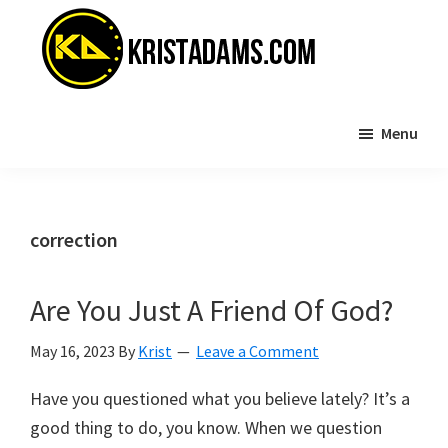
Skip
Skip
to
to
main
primary
content
sidebar
KristAdams.com
Standing
Menu
For
The
Truth
correction
Are You Just A Friend Of God?
May 16, 2023
By
Krist
Leave a Comment
Have you questioned what you believe lately? It’s a
good thing to do, you know. When we question