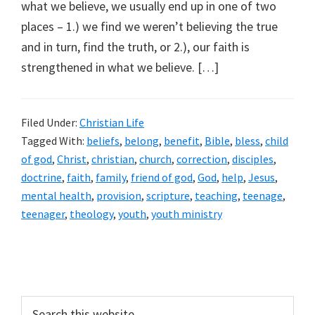
what we believe, we usually end up in one of two
places – 1.) we find we weren’t believing the true
and in turn, find the truth, or 2.), our faith is
strengthened in what we believe. […]
Filed Under:
Christian Life
Tagged With:
beliefs
,
belong
,
benefit
,
Bible
,
bless
,
child
of god
,
Christ
,
christian
,
church
,
correction
,
disciples
,
doctrine
,
faith
,
family
,
friend of god
,
God
,
help
,
Jesus
,
mental health
,
provision
,
scripture
,
teaching
,
teenage
,
teenager
,
theology
,
youth
,
youth ministry
Primary
Sidebar
Search