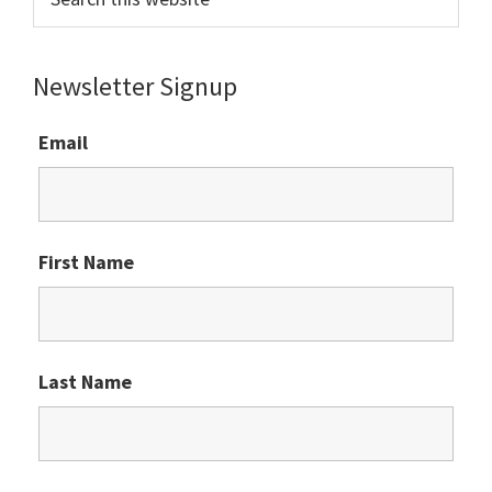
this
website
Newsletter Signup
Email
First Name
Last Name