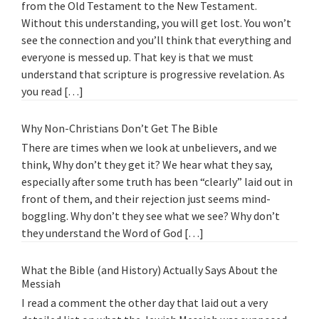
from the Old Testament to the New Testament.
Without this understanding, you will get lost. You won’t
see the connection and you’ll think that everything and
everyone is messed up. That key is that we must
understand that scripture is progressive revelation. As
you read […]
Why Non-Christians Don’t Get The Bible
There are times when we look at unbelievers, and we
think, Why don’t they get it? We hear what they say,
especially after some truth has been “clearly” laid out in
front of them, and their rejection just seems mind-
boggling. Why don’t they see what we see? Why don’t
they understand the Word of God […]
What the Bible (and History) Actually Says About the
Messiah
I read a comment the other day that laid out a very