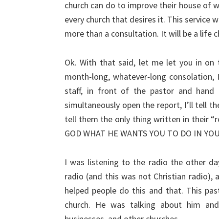
church can do to improve their house of wor
every church that desires it. This service w
more than a consultation. It will be a life
Ok. With that said, let me let you in on 
month-long, whatever-long consolation, I
staff, in front of the pastor and hand
simultaneously open the report, I’ll tell t
tell them the only thing written in the
GOD WHAT HE WANTS YOU TO DO IN YO
I was listening to the radio the other 
radio (and this was not Christian radio)
helped people do this and that. This pas
church. He was talking about him and
businesses, and other churches.