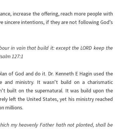
ance, increase the offering, reach more people with
 sincere intentions, if they are not following God’s
bour in vain that build it: except the LORD keep the
Psalm 127:1
 plan of God and do it. Dr. Kenneth E Hagin used the
fe and ministry. It wasn’t build on a charismatic
sn’t built on the supernatural. It was build upon the
ly left the United States, yet his ministry reached
n millions.
hich my heavenly Father hath not planted, shall be