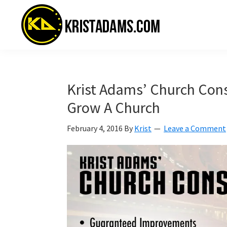
Skip
Skip
Skip
to
to
to
primary
main
primary
navigation
content
sidebar
KristAdams.com
Standing
For
The
Krist Adams’ Church Cons
Truth
Grow A Church
February 4, 2016
By
Krist
Leave a Comment