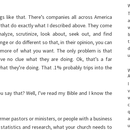
W
T
ngs like that. There’s companies all across America
a
 that do exactly what I described above. They come
w
nalyze, scrutinize, look about, seek out, and find
b
t
ge or do different so that, in their opinion, you can
d
more of what you want. The only problem is that
u
ve no clue what they are doing. Ok, that’s a far
at they’re doing. That .1% probably trips into the
W
A
I
v
u say that? Well, I’ve read my Bible and I know the
w
c
q
mer pastors or ministers, or people with a business
a
u
 statistics and research, what your church needs to