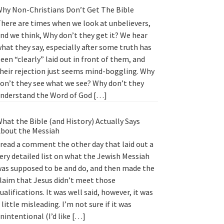
hy Non-Christians Don’t Get The Bible
here are times when we look at unbelievers,
nd we think, Why don’t they get it? We hear
hat they say, especially after some truth has
een “clearly” laid out in front of them, and
heir rejection just seems mind-boggling. Why
on’t they see what we see? Why don’t they
nderstand the Word of God […]
hat the Bible (and History) Actually Says
bout the Messiah
 read a comment the other day that laid out a
ery detailed list on what the Jewish Messiah
as supposed to be and do, and then made the
laim that Jesus didn’t meet those
ualifications. It was well said, however, it was
 little misleading. I’m not sure if it was
nintentional (I’d like […]