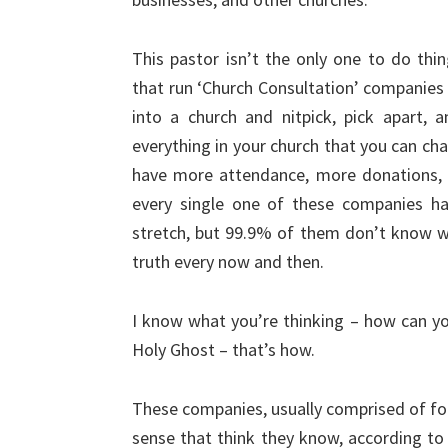
This pastor isn’t the only one to do thi
that run ‘Church Consultation’ companies
into a church and nitpick, pick apart, a
everything in your church that you can chan
have more attendance, more donations, 
every single one of these companies ha
stretch, but 99.9% of them don’t know wh
truth every now and then.
I know what you’re thinking – how can yo
Holy Ghost – that’s how.
These companies, usually comprised of for
sense that think they know, according to