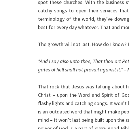
spot these churches. With the business st
catchy songs to open their services tha
terminology of the world, they’ve downg
best for every day whatever. That and mo
The growth will not last. How do I know?
“And I say also unto thee, That thou art Pet
gates of hell shall not prevail against it.” 
That rock that Jesus was talking about he
Christ – upon the Word and Spirit of God –
flashy lights and catching songs. It won’t 
is an outdated word that might make people
mind – it won’t last being built upon the 
power of God is a part of every good Bible