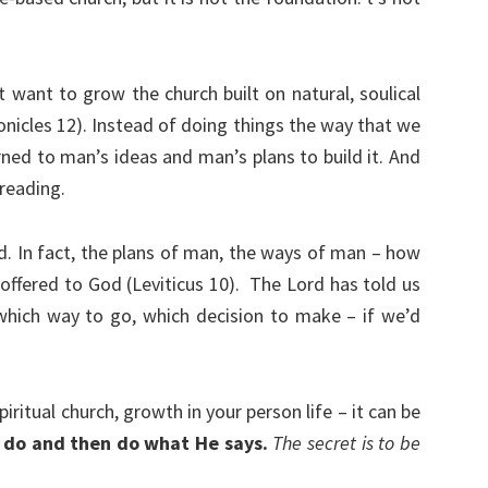
want to grow the church built on natural, soulical
onicles 12). Instead of doing things the way that we
rned to man’s ideas and man’s plans to build it. And
 reading.
d. In fact, the plans of man, the ways of man – how
offered to God (Leviticus 10).
The Lord has told us
hich way to go, which decision to make – if we’d
iritual church, growth in your person life – it can be
 do and then do what He says.
The secret is to be