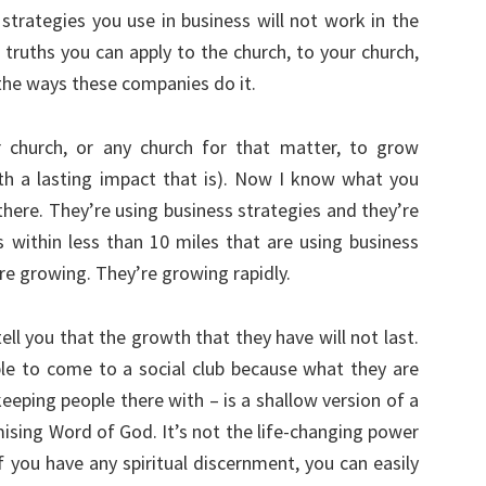
strategies you use in business will not work in the
 truths you can apply to the church, to your church,
 the ways these companies do it.
 church, or any church for that matter, to grow
th a lasting impact that is). Now I know what you
there. They’re using business strategies and they’re
 within less than 10 miles that are using business
re growing. They’re growing rapidly.
tell you that the growth that they have will not last.
le to come to a social club because what they are
eeping people there with – is a shallow version of a
ising Word of God. It’s not the life-changing power
f you have any spiritual discernment, you can easily