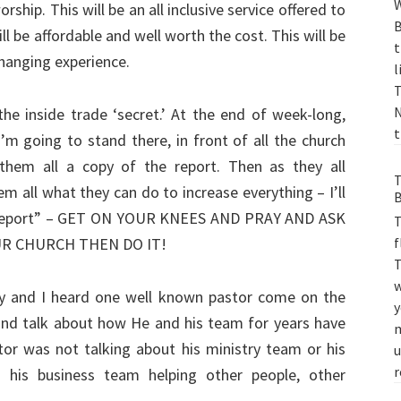
W
ship. This will be an all inclusive service offered to
B
ill be affordable and well worth the cost. This will be
t
 changing experience.
l
T
N
the inside trade ‘secret.’ At the end of week-long,
t
’m going to stand there, in front of all the church
 them all a copy of the report. Then as they all
T
hem all what they can do to increase everything – I’ll
B
ir “report” – GET ON YOUR KNEES AND PRAY AND ASK
T
f
UR CHURCH THEN DO IT!
T
w
day and I heard one well known pastor come on the
y
, and talk about how He and his team for years have
m
tor was not talking about his ministry team or his
u
r
 his business team helping other people, other