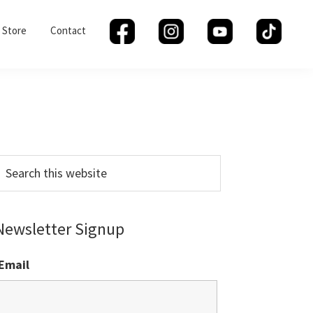
Store
Contact
Primary
Sidebar
earch
his
ebsite
Newsletter Signup
Email