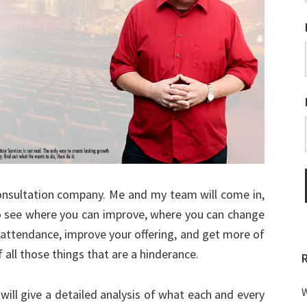
onsultation company. Me and my team will come in,
to see where you can improve, where you can change
t attendance, improve your offering, and get more of
 all those things that are a hinderance.
W
will give a detailed analysis of what each and every