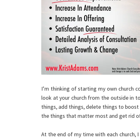
I’m thinking of starting my own church c
look at your church from the outside in 
things, add things, delete things to boos
the things that matter most and get rid of
At the end of my time with each church, I 