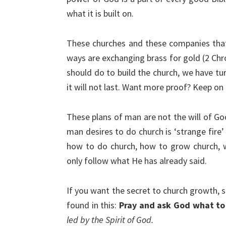
what it is built on.
These churches and these companies that 
ways are exchanging brass for gold (2 Chr
should do to build the church, we have tu
it will not last. Want more proof? Keep on
These plans of man are not the will of Go
man desires to do church is ‘strange fire’ 
how to do church, how to grow church, w
only follow what He has already said.
If you want the secret to church growth, sp
found in this:
Pray and ask God what to
led by the Spirit of God.