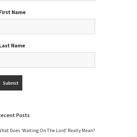
First Name
Last Name
Recent Posts
hat Does ‘Waiting On The Lord’ Really Mean?