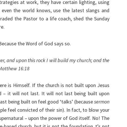
rategies at work, they have certain lighting, using
t even the world knows, use the latest slangs and
raded the Pastor to a life coach, shed the Sunday
re.
 Because the Word of God says so.
er, and upon this rock I will build my church; and the
– Matthew 16:18
re is Himself. If the church is not built upon Jesus
 it will not last. It will not last being built upon
last being built on feel good ‘talks’ (because
sermon
 feel convicted of their sin). In fact, to blow your
supernatural – upon the power of God itself. No! The
-based church, but it is not the foundation. t’s not