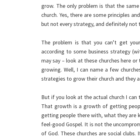
grow. The only problem is that the same 
church. Yes, there are some principles and
but not every strategy, and definitely not
The problem is that you can’t get your
according to some business strategy (wi
may say – look at these churches here or 
growing. Well, I can name a few churches
strategies to grow their church and they a
But if you look at the actual church I can 
That growth is a growth of getting peop
getting people there with, what they are k
feel-good Gospel. It is not the uncomprom
of God. These churches are social clubs. I