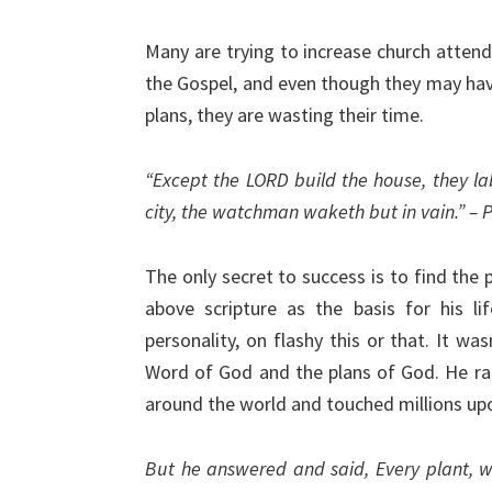
Many are trying to increase church attend
the Gospel, and even though they may have
plans, they are wasting their time.
“Except the LORD build the house, they la
city, the watchman waketh but in vain.” – 
The only secret to success is to find the
above scripture as the basis for his li
personality, on flashy this or that. It wa
Word of God and the plans of God. He rare
around the world and touched millions upo
But he answered and said, Every plant, w