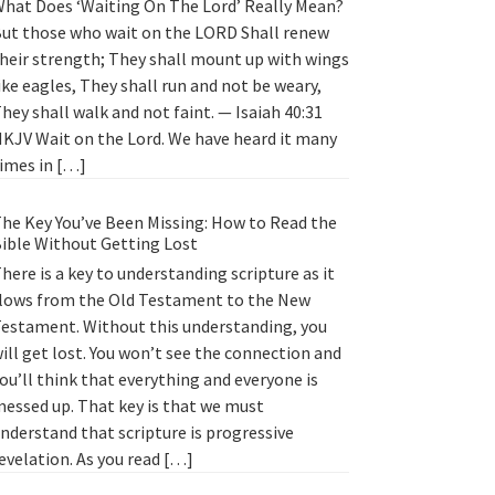
hat Does ‘Waiting On The Lord’ Really Mean?
ut those who wait on the LORD Shall renew
heir strength; They shall mount up with wings
ike eagles, They shall run and not be weary,
hey shall walk and not faint. — Isaiah 40:31
KJV Wait on the Lord. We have heard it many
imes in […]
he Key You’ve Been Missing: How to Read the
ible Without Getting Lost
here is a key to understanding scripture as it
lows from the Old Testament to the New
estament. Without this understanding, you
ill get lost. You won’t see the connection and
ou’ll think that everything and everyone is
essed up. That key is that we must
nderstand that scripture is progressive
evelation. As you read […]