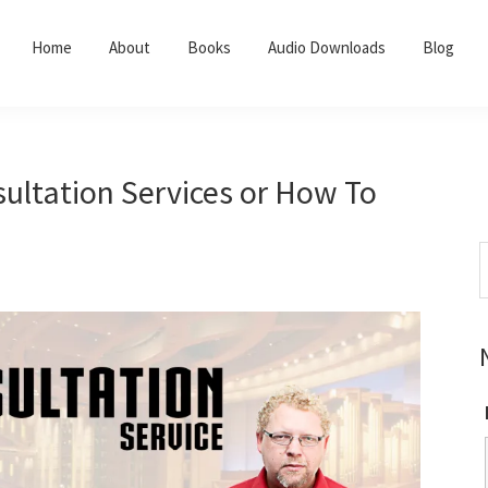
Home
About
Books
Audio Downloads
Blog
ultation Services or How To
S
t
w