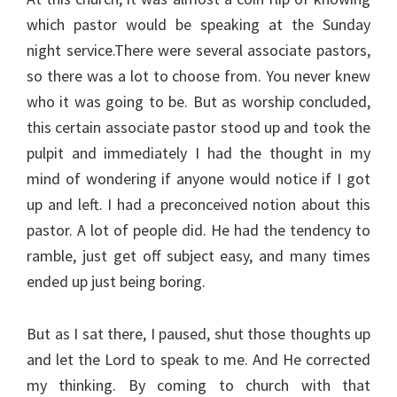
which pastor would be speaking at the Sunday
night service.There were several associate pastors,
so there was a lot to choose from. You never knew
who it was going to be. But as worship concluded,
this certain associate pastor stood up and took the
pulpit and immediately I had the thought in my
mind of wondering if anyone would notice if I got
up and left. I had a preconceived notion about this
pastor. A lot of people did. He had the tendency to
ramble, just get off subject easy, and many times
ended up just being boring.
But as I sat there, I paused, shut those thoughts up
and let the Lord to speak to me. And He corrected
my thinking. By coming to church with that