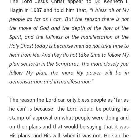
The Lord Jesus Christ appear to Dr. Kenneth E
Hagin in 1987 and told him that,
“I bless all of My
people as far as I can. But the reason there is not
the move of God and the depth of the flow of the
Spirit, and the fullness of the manifestation of the
Holy Ghost today is because men do not take time to
hear from Me. And they do not take time to follow My
plan set forth in the Scriptures. The more closely you
follow My plan, the more My power will be in
demonstration and in manifestation.”
The reason the Lord can only bless people as ‘far as
he can’ is because the Lord would be putting his
stamp of approval on what people were doing and
on their plans and that would be saying that it was
His plans, and His will, when it was not. He said he