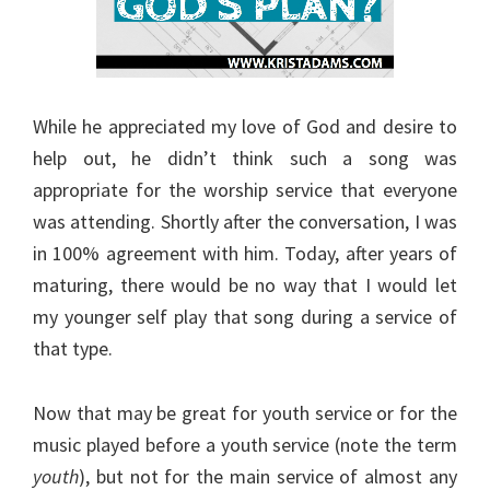
While he appreciated my love of God and desire to
help out, he didn’t think such a song was
appropriate for the worship service that everyone
was attending. Shortly after the conversation, I was
in 100% agreement with him. Today, after years of
maturing, there would be no way that I would let
my younger self play that song during a service of
that type.
Now that may be great for youth service or for the
music played before a youth service (note the term
youth
), but not for the main service of almost any