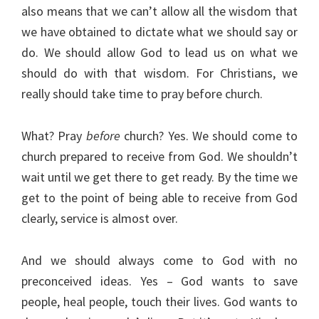
also means that we can’t allow all the wisdom that
we have obtained to dictate what we should say or
do. We should allow God to lead us on what we
should do with that wisdom. For Christians, we
really should take time to pray before church.
What? Pray
before
church? Yes. We should come to
church prepared to receive from God. We shouldn’t
wait until we get there to get ready. By the time we
get to the point of being able to receive from God
clearly, service is almost over.
And we should always come to God with no
preconceived ideas. Yes – God wants to save
people, heal people, touch their lives. God wants to