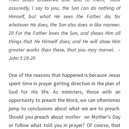
assuredly, I say to you, the Son can do nothing of
Himself, but what He sees the Father do; for
whatever He does, the Son also does in like manner.
20
For the Father loves the Son, and shows Him all
things that He Himself does; and He will show Him
greater works than these, that you may marvel. –
John 5:19-20
One of the reasons that happened is because Jesus
spent time in prayer getting direction in the plan of
God for His life. As ministers, those with an
opportunity to preach the Word, we can oftentimes
jump to conclusions about what we are to preach.
Should you preach about
mother
on Mother’s Day
or follow what told you in prayer? Of course, that