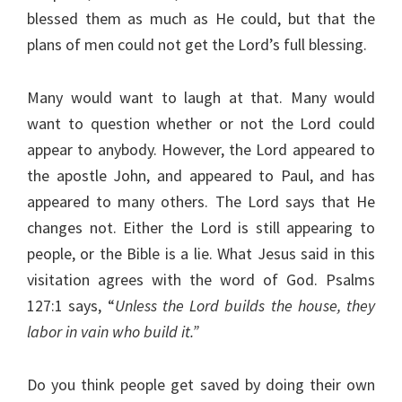
blessed them as much as He could, but that the
plans of men could not get the Lord’s full blessing.
Many would want to laugh at that. Many would
want to question whether or not the Lord could
appear to anybody. However, the Lord appeared to
the apostle John, and appeared to Paul, and has
appeared to many others. The Lord says that He
changes not. Either the Lord is still appearing to
people, or the Bible is a lie. What Jesus said in this
visitation agrees with the word of God. Psalms
127:1 says, “
Unless the Lord builds the house, they
labor in vain who build it.”
Do you think people get saved by doing their own