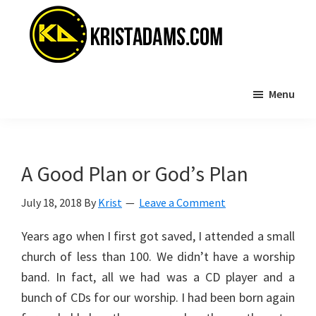
Skip
Skip
to
to
main
primary
content
sidebar
KristAdams.com
Standing
Menu
For
The
Truth
A Good Plan or God’s Plan
July 18, 2018
By
Krist
Leave a Comment
Years ago when I first got saved, I attended a small
church of less than 100. We didn’t have a worship
band. In fact, all we had was a CD player and a
bunch of CDs for our worship. I had been born again