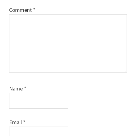
Comment
*
Name
*
Email
*