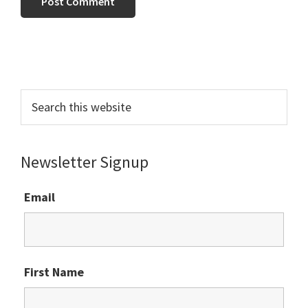
Primary
Sidebar
Search
this
website
Newsletter Signup
Email
First Name