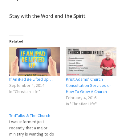
Stay with the Word and the Spirit.
Related
If An iPad Be Lifted Up…
Krist Adams’ Church
September 4, 2014
Consultation Services or
In "Christian Life"
How To Grow A Church
February 4, 2016
In "Christian Life"
TedTalks & The Church
I was informed just
recently that a major
ministry is wanting to do