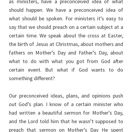
as ministers, have a preconceived idea of what
should happen. We have a preconceived idea of
what should be spoken. For ministers it’s easy to
say that we should preach on a certain subject at a
certain time. We speak about the cross at Easter,
the birth of Jesus at Christmas, about mothers and
fathers on Mother’s Day and Father’s Day, about
what to do with what you got from God after
certain event. But what if God wants to do
something different?
Our preconceived ideas, plans, and opinions push
out God’s plan. I know of a certain minister who
had written a beautiful sermon for Mother’s Day,
and the Lord told him that he wasn’t supposed to
preach that sermon on Mother’s Day He spent