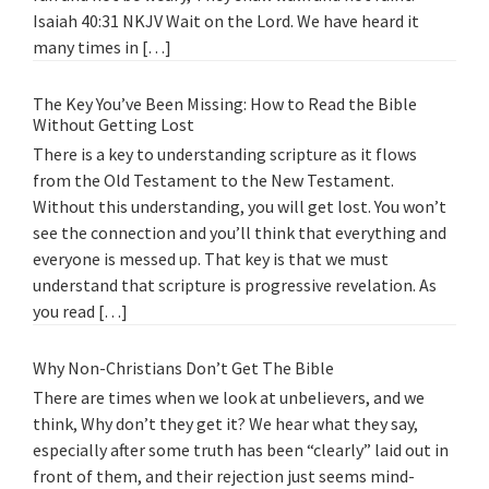
Isaiah 40:31 NKJV Wait on the Lord. We have heard it
many times in […]
The Key You’ve Been Missing: How to Read the Bible
Without Getting Lost
There is a key to understanding scripture as it flows
from the Old Testament to the New Testament.
Without this understanding, you will get lost. You won’t
see the connection and you’ll think that everything and
everyone is messed up. That key is that we must
understand that scripture is progressive revelation. As
you read […]
Why Non-Christians Don’t Get The Bible
There are times when we look at unbelievers, and we
think, Why don’t they get it? We hear what they say,
especially after some truth has been “clearly” laid out in
front of them, and their rejection just seems mind-