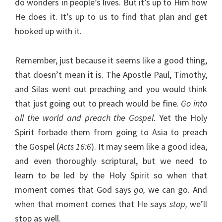
do wonders in people’s lives. But it’s up to Him how
He does it. It’s up to us to find that plan and get
hooked up with it.
Remember, just because it seems like a good thing,
that doesn’t mean it is. The Apostle Paul, Timothy,
and Silas went out preaching and you would think
that just going out to preach would be fine.
Go into
all the world and preach the Gospel.
Yet the Holy
Spirit forbade them from going to Asia to preach
the Gospel (
Acts 16:6
). It may seem like a good idea,
and even thoroughly scriptural, but we need to
learn to be led by the Holy Spirit so when that
moment comes that God says
go,
we can go. And
when that moment comes that He says
stop,
we’ll
stop as well.