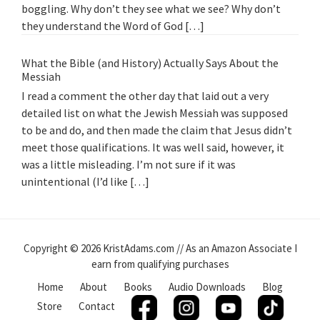
boggling. Why don’t they see what we see? Why don’t
they understand the Word of God […]
What the Bible (and History) Actually Says About the
Messiah
I read a comment the other day that laid out a very
detailed list on what the Jewish Messiah was supposed
to be and do, and then made the claim that Jesus didn’t
meet those qualifications. It was well said, however, it
was a little misleading. I’m not sure if it was
unintentional (I’d like […]
Copyright © 2026 KristAdams.com // As an Amazon Associate I
earn from qualifying purchases
Home
About
Books
Audio Downloads
Blog
Store
Contact