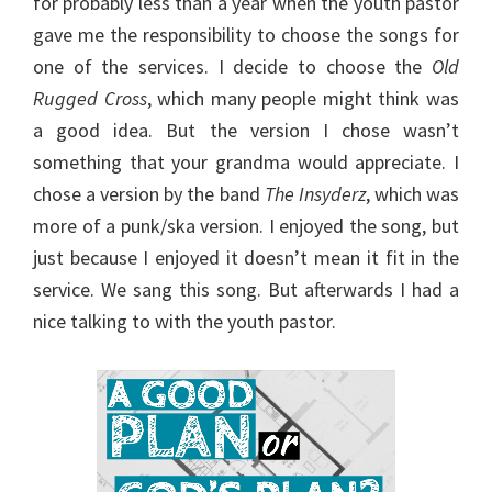
for probably less than a year when the youth pastor
gave me the responsibility to choose the songs for
one of the services. I decide to choose the
Old
Rugged Cross
, which many people might think was
a good idea. But the version I chose wasn’t
something that your grandma would appreciate. I
chose a version by the band
The Insyderz
, which was
more of a punk/ska version. I enjoyed the song, but
just because I enjoyed it doesn’t mean it fit in the
service. We sang this song. But afterwards I had a
nice talking to with the youth pastor.