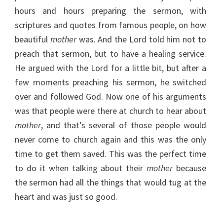
hours and hours preparing the sermon, with
scriptures and quotes from famous people, on how
beautiful
mother
was. And the Lord told him not to
preach that sermon, but to have a healing service.
He argued with the Lord for a little bit, but after a
few moments preaching his sermon, he switched
over and followed God. Now one of his arguments
was that people were there at church to hear about
mother
, and that’s several of those people would
never come to church again and this was the only
time to get them saved. This was the perfect time
to do it when talking about their
mother
because
the sermon had all the things that would tug at the
heart and was just so good.