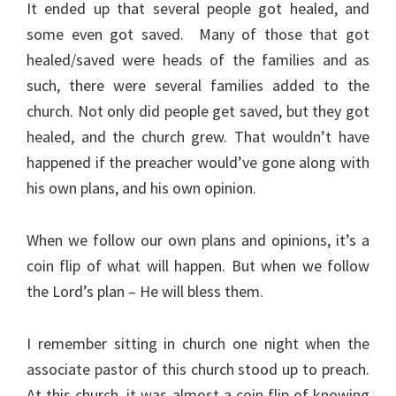
It ended up that several people got healed, and
some even got saved. Many of those that got
healed/saved were heads of the families and as
such, there were several families added to the
church. Not only did people get saved, but they got
healed, and the church grew. That wouldn’t have
happened if the preacher would’ve gone along with
his own plans, and his own opinion.
When we follow our own plans and opinions, it’s a
coin flip of what will happen. But when we follow
the Lord’s plan – He will bless them.
I remember sitting in church one night when the
associate pastor of this church stood up to preach.
At this church, it was almost a coin flip of knowing