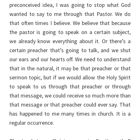
preconceived idea, I was going to stop what God
wanted to say to me through that Pastor. We do
that often times I believe. We believe that because
the pastor is going to speak on a certain subject,
we already know everything about it. Or there’s a
certain preacher that’s going to talk, and we shut
our ears and our hearts off. We need to understand
that in the natural, it may be that preacher or that
sermon topic, but if we would allow the Holy Spirit
to speak to us through that preacher or through
that message, we could receive so much more than
that message or that preacher could ever say. That
has happened to me many times in church. It is a
regular occurrence.