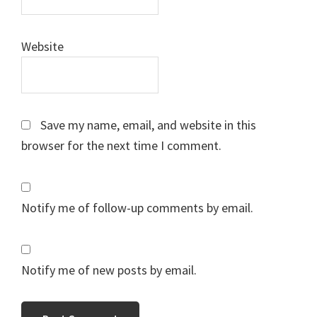
Website
Save my name, email, and website in this
browser for the next time I comment.
Notify me of follow-up comments by email.
Notify me of new posts by email.