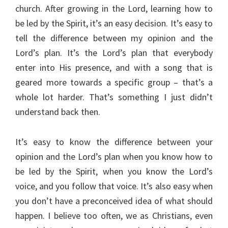
church. After growing in the Lord, learning how to
be led by the Spirit, it’s an easy decision. It’s easy to
tell the difference between my opinion and the
Lord’s plan. It’s the Lord’s plan that everybody
enter into His presence, and with a song that is
geared more towards a specific group – that’s a
whole lot harder. That’s something I just didn’t
understand back then.
It’s easy to know the difference between your
opinion and the Lord’s plan when you know how to
be led by the Spirit, when you know the Lord’s
voice, and you follow that voice. It’s also easy when
you don’t have a preconceived idea of what should
happen. I believe too often, we as Christians, even