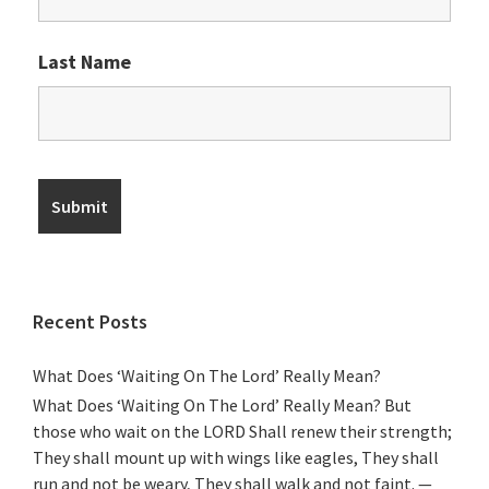
Last Name
Recent Posts
What Does ‘Waiting On The Lord’ Really Mean?
What Does ‘Waiting On The Lord’ Really Mean? But
those who wait on the LORD Shall renew their strength;
They shall mount up with wings like eagles, They shall
run and not be weary, They shall walk and not faint. —