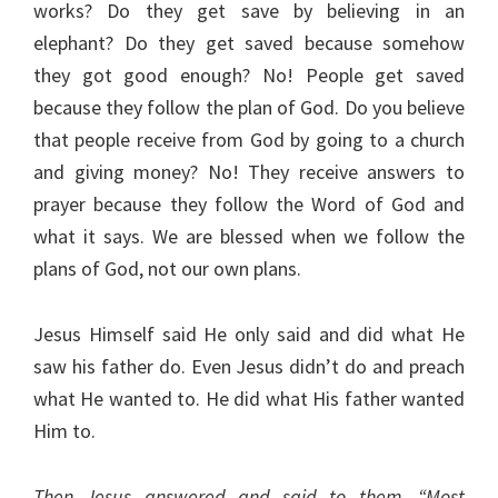
works? Do they get save by believing in an
elephant? Do they get saved because somehow
they got good enough? No! People get saved
because they follow the plan of God. Do you believe
that people receive from God by going to a church
and giving money? No! They receive answers to
prayer because they follow the Word of God and
what it says. We are blessed when we follow the
plans of God, not our own plans.
Jesus Himself said He only said and did what He
saw his father do. Even Jesus didn’t do and preach
what He wanted to. He did what His father wanted
Him to.
Then Jesus answered and said to them, “Most